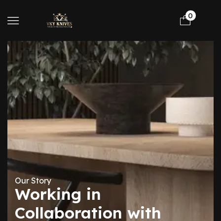
0
Our Story
Working in
Collaboration with