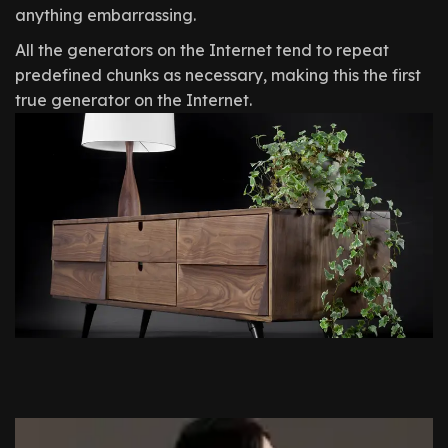
anything embarrassing.
All the generators on the Internet tend to repeat
predefined chunks as necessary, making this the first
true generator on the Internet.