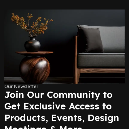
Our Newsletter
Join Our Community to
Get Exclusive Access to
Products, Events, Design
Meetings & More