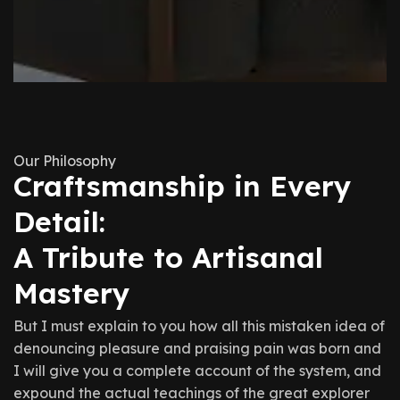
Our Philosophy
Craftsmanship in Every
Detail:
A Tribute to Artisanal
Mastery
But I must explain to you how all this mistaken idea of
denouncing pleasure and praising pain was born and
I will give you a complete account of the system, and
expound the actual teachings of the great explorer