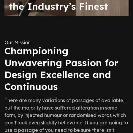
the Industry’s Finest
Our Mission
Championing
Unwavering Passion for
Design Excellence and
Continuous
There are many variations of passages of available,
but the majority have suffered alteration in some
form, by injected humour or randomised words which
don’t look even slightly believable. If you are going to
use a passage of you need to be sure there isn’t