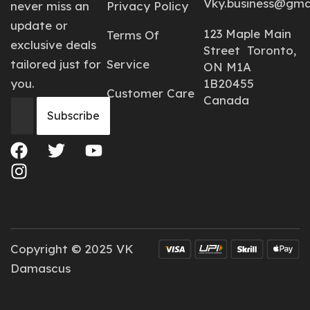
Vky.business@gma
never miss an
Privacy Policy
update or
123 Maple Main
Terms Of
exclusive deals
Street Toronto,
tailored just for
Service
ON M1A
you.
1B20455
Customer Care
Canada
Copyright © 2025 VK
Damascus