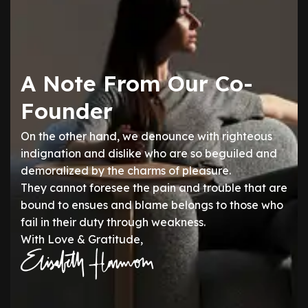
A Note From Our Co-
Founder
On the other hand, we denounce with righteous
indignation and dislike who are so beguiled and
demoralized by the charms of pleasure.
They cannot foresee the pain and trouble that are
bound to ensues and blame belongs to those who
fail in their duty through weakness.
With Love & Gratitude,