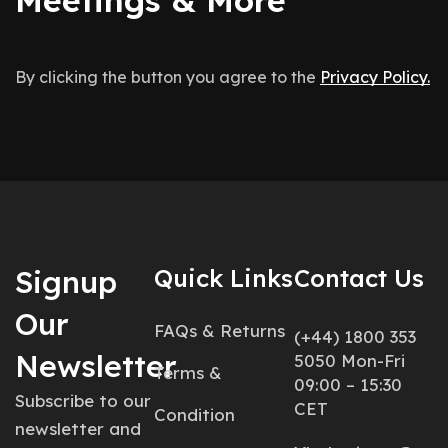
By clicking the button you agree to the
Privacy Policy.
Signup
Quick Links
Contact Us
Our
FAQs & Returns
(+44) 1800 353
Newsletter
5050 Mon-Fri
Terms &
09:00 – 15:30
Subscribe to our
CET
Condition
newsletter and