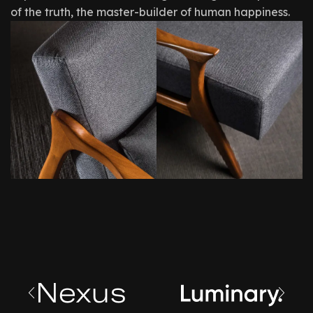
of the truth, the master-builder of human happiness.
Creating
Design,
Spaces
Quality,
You
Styles,
Loveable
Comfort