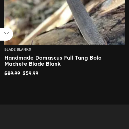
BLADE BLANKS
Handmade Damascus Full Tang Bolo
Machete Blade Blank
$
89.99
$
59.99