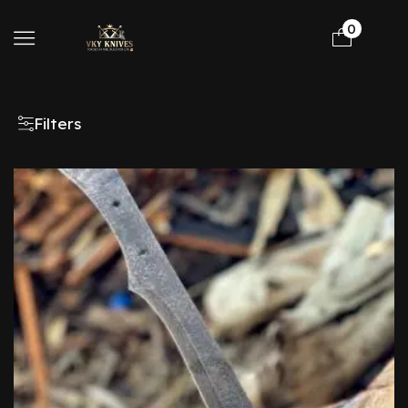
0
Filters