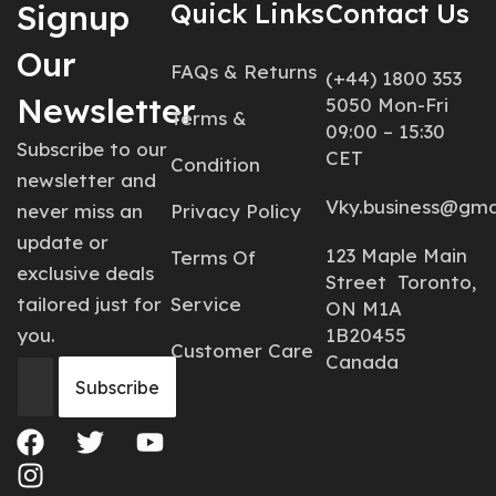
Signup
Quick Links
Contact Us
Our
FAQs & Returns
(+44) 1800 353
Newsletter
5050 Mon-Fri
Terms &
09:00 – 15:30
Subscribe to our
CET
Condition
newsletter and
Vky.business@gma
never miss an
Privacy Policy
update or
123 Maple Main
Terms Of
exclusive deals
Street Toronto,
tailored just for
Service
ON M1A
you.
1B20455
Customer Care
Canada