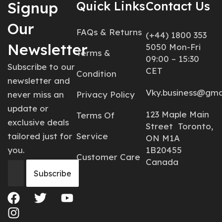
Signup
Quick Links
Contact Us
Our
FAQs & Returns
(+44) 1800 353
Newsletter
5050 Mon-Fri
Terms &
09:00 – 15:30
Subscribe to our
CET
Condition
newsletter and
Vky.business@gma
never miss an
Privacy Policy
update or
123 Maple Main
Terms Of
exclusive deals
Street Toronto,
tailored just for
Service
ON M1A
you.
1B20455
Customer Care
Canada