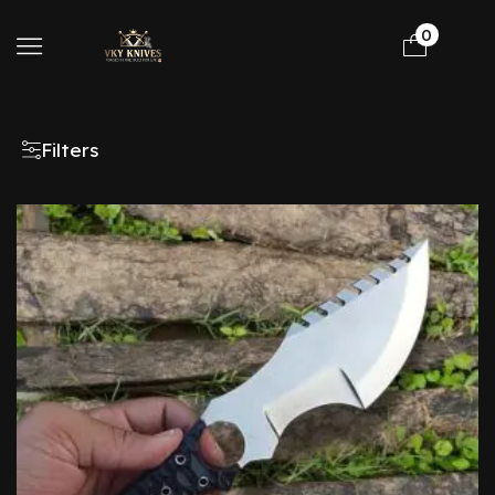
0
Filters