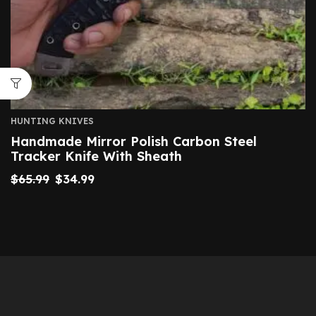
HUNTING KNIVES
Handmade Mirror Polish Carbon Steel
Tracker Knife With Sheath
$
65.99
$
34.99