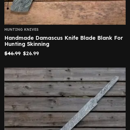
HUNTING KNIVES
Handmade Damascus Knife Blade Blank For
Hunting Skinning
$
46.99
$
26.99