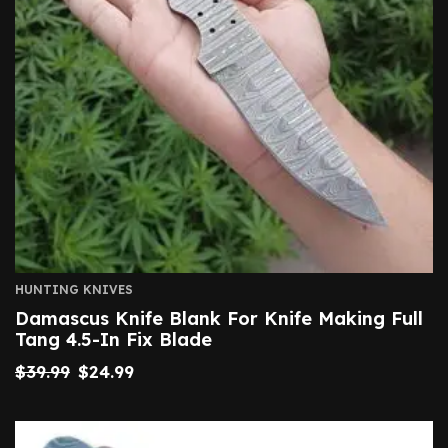
HUNTING KNIVES
Damascus Knife Blank For Knife Making Full
Tang 4.5-In Fix Blade
$
39.99
$
24.99