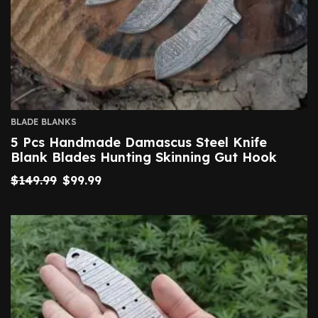
BLADE BLANKS
5 Pcs Handmade Damascus Steel Knife
Blank Blades Hunting Skinning Gut Hook
$
149.99
$
99.99