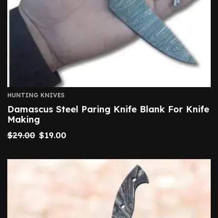
HUNTING KNIVES
Damascus Steel Paring Knife Blank For Knife
Making
$
29.00
$
19.00