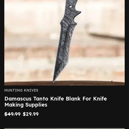
HUNTING KNIVES
Damascus Tanto Knife Blank For Knife
Making Supplies
$
49.99
$
29.99