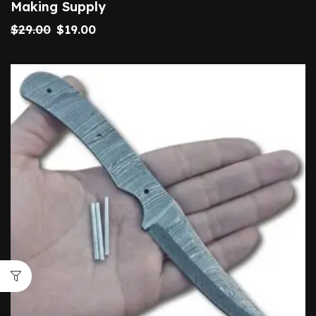
Making Supply
$
29.00
$
19.00