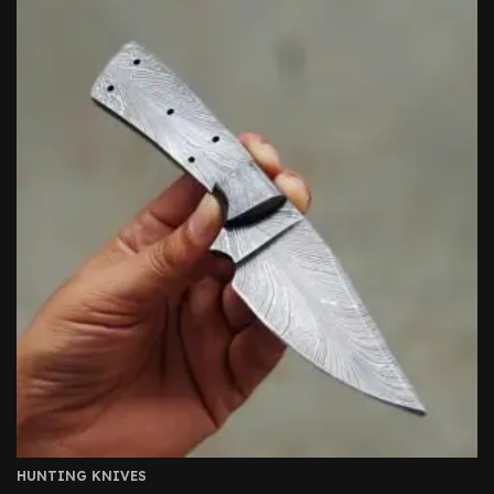
HUNTING KNIVES