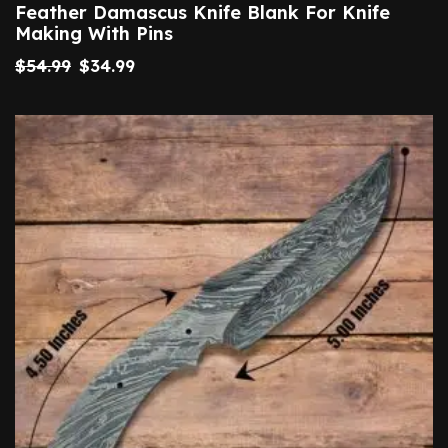
Feather Damascus Knife Blank For Knife
Making With Pins
$
54.99
$
34.99