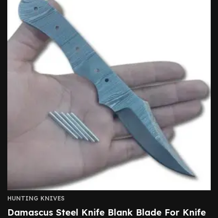
HUNTING KNIVES
Damascus Steel Knife Blank Blade For Knife