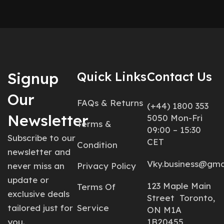
Signup
Quick Links
Contact Us
Our
FAQs & Returns
(+44) 1800 353
Newsletter
5050 Mon-Fri
Terms &
09:00 – 15:30
Subscribe to our
CET
Condition
newsletter and
Vky.business@gma
never miss an
Privacy Policy
update or
123 Maple Main
Terms Of
exclusive deals
Street Toronto,
tailored just for
Service
ON M1A
you.
1B20455