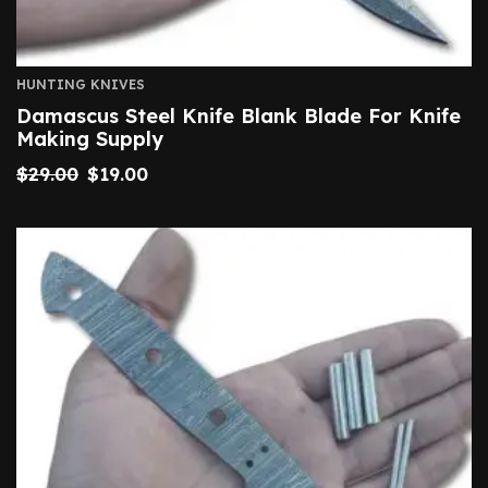
HUNTING KNIVES
Damascus Steel Knife Blank Blade For Knife
Making Supply
$
29.00
$
19.00