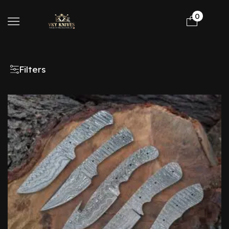
0
Filters