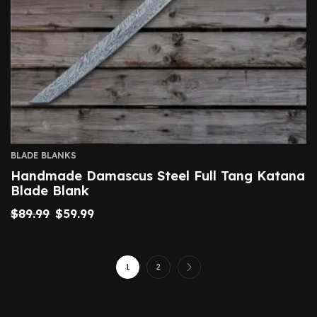
BLADE BLANKS
Handmade Damascus Steel Full Tang Katana
Blade Blank
$
89.99
$
59.99
1
2