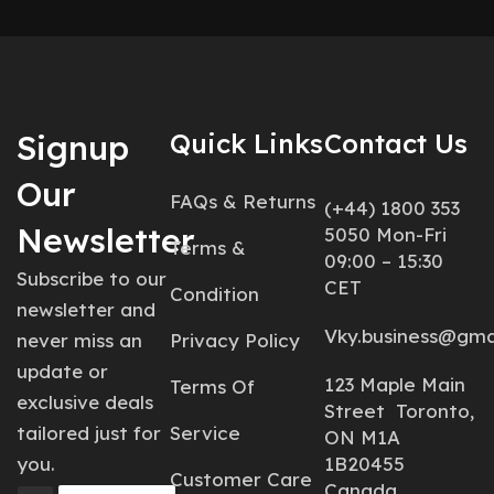
Signup
Quick Links
Contact Us
Our
FAQs & Returns
(+44) 1800 353
Newsletter
5050 Mon-Fri
Terms &
09:00 – 15:30
Subscribe to our
CET
Condition
newsletter and
Vky.business@gma
never miss an
Privacy Policy
update or
123 Maple Main
Terms Of
exclusive deals
Street Toronto,
tailored just for
Service
ON M1A
you.
1B20455
Customer Care
Canada