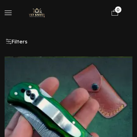
0
Filters