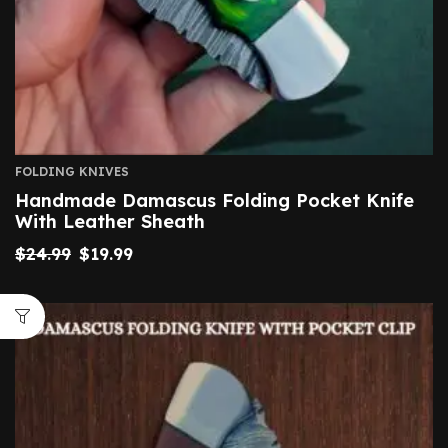
FOLDING KNIVES
Handmade Damascus Folding Pocket Knife
With Leather Sheath
$
24.99
$
19.99