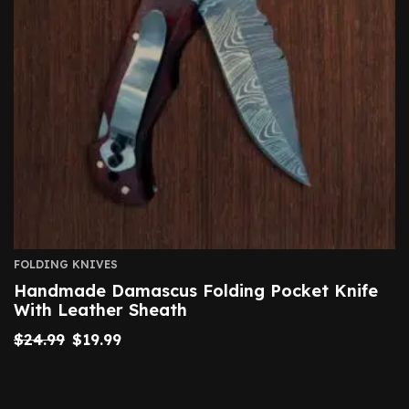
FOLDING KNIVES
Handmade Damascus Folding Pocket Knife
With Leather Sheath
$
24.99
$
19.99