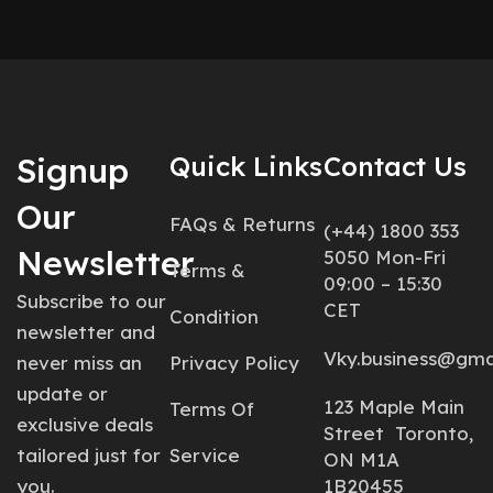
Signup
Quick Links
Contact Us
Our
FAQs & Returns
(+44) 1800 353
Newsletter
5050 Mon-Fri
Terms &
09:00 – 15:30
Subscribe to our
CET
Condition
newsletter and
Vky.business@gma
never miss an
Privacy Policy
update or
123 Maple Main
Terms Of
exclusive deals
Street Toronto,
tailored just for
Service
ON M1A
you.
1B20455