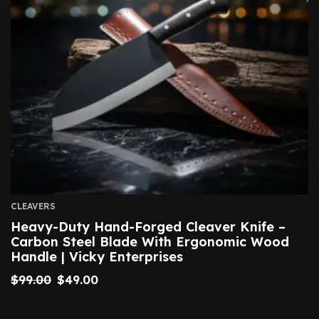
CLEAVERS
Heavy-Duty Hand-Forged Cleaver Knife –
Carbon Steel Blade With Ergonomic Wood
Handle | Vicky Enterprises
$
99.00
$
49.00