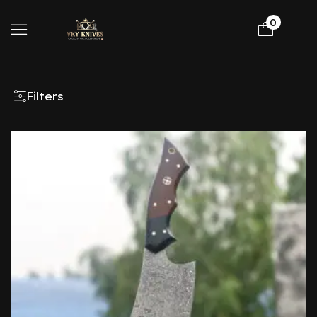
0
Filters