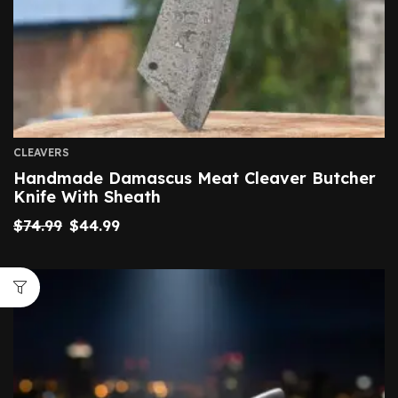
CLEAVERS
Handmade Damascus Meat Cleaver Butcher
Knife With Sheath
$
74.99
$
44.99