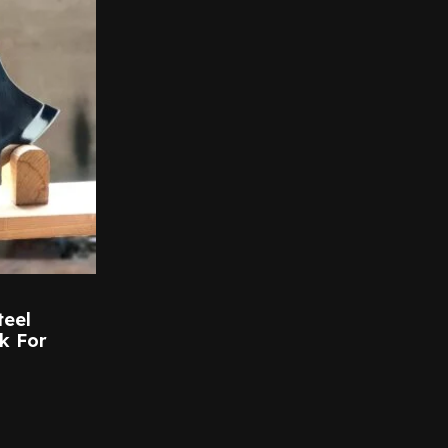
teel
k For