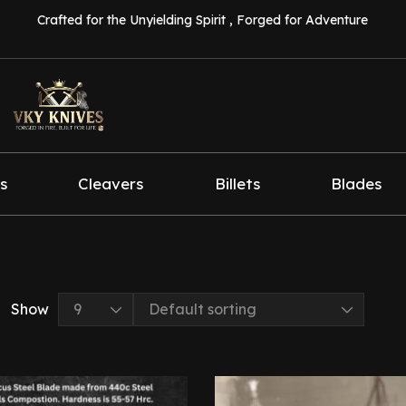
Crafted for the Unyielding Spirit , Forged for Adventure
s
Cleavers
Billets
Blades
Show