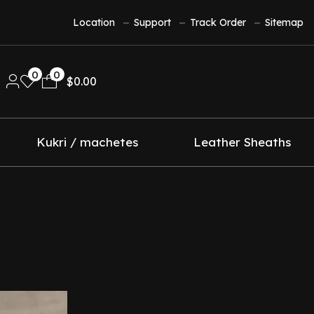
Location
Support
Track Order
Sitemap
0
0
$
0.00
Kukri / machetes
Leather Sheaths