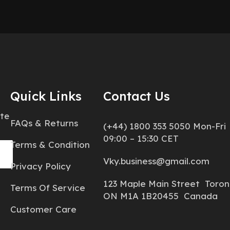
Quick Links
Contact Us
ate
FAQs & Returns
(+44) 1800 353 5050 Mon-Fri
09:00 – 15:30 CET
Terms & Condition
Vky.business@gmail.com
Privacy Policy
123 Maple Main Street Toron
Terms Of Service
ON M1A 1B20455 Canada
Customer Care