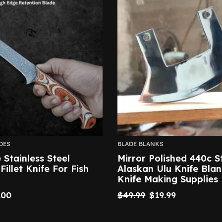
DES
BLADE BLANKS
Stainless Steel
Mirror Polished 440c S
illet Knife For Fish
Alaskan Ulu Knife Blan
Knife Making Supplies
.00
$
49.99
$
19.99