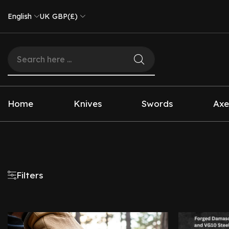
English
UK GBP(£)
Home
Knives
Swords
Axe
Filters