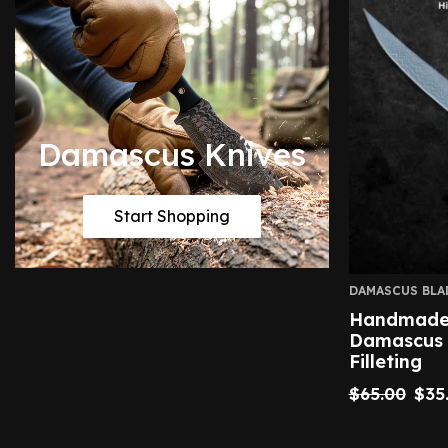
Damascus Knives
Start Shopping
DAMASCUS BLA
Handmade 
Damascus F
Filleting
$
65.00
$
35