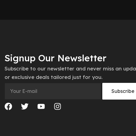
Signup Our Newsletter
Subscribe to our newsletter and never miss an upd
or exclusive deals tailored just for you.