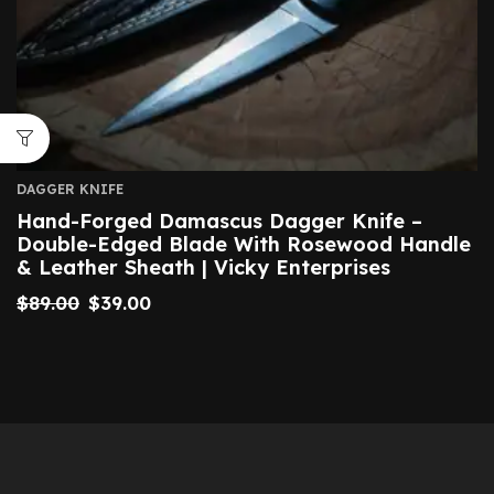
DAGGER KNIFE
Hand-Forged Damascus Dagger Knife –
Double-Edged Blade With Rosewood Handle
& Leather Sheath | Vicky Enterprises
$
89.00
$
39.00