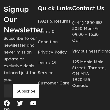
Signup
Quick Links
Contact Us
Our
FAQs & Returns
(+44) 1800 353
Newsletter
5050 Mon-Fri
Terms &
09:00 – 15:30
Subscribe to our
CET
Condition
newsletter and
Vky.business@gma
never miss an
Privacy Policy
update or
123 Maple Main
Terms Of
exclusive deals
Street Toronto,
tailored just for
Service
ON M1A
you.
1B20455
Customer Care
Canada