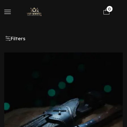
0
Filters