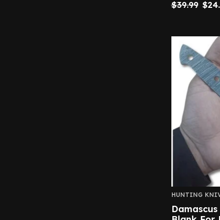
$
39.99
$
24
HUNTING KNI
Damascus S
Blank For 