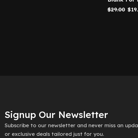
$
29.00
$
19
Signup Our Newsletter
Subscribe to our newsletter and never miss an upd
or exclusive deals tailored just for you.