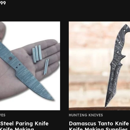
.99
VES
HUNTING KNIVES
teel Paring Knife
Damascus Tanto Knife
Knife Making
Knife Making Supplies