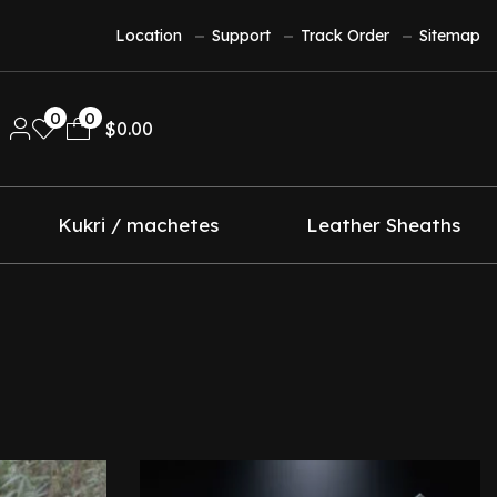
Location
Support
Track Order
Sitemap
0
0
$
0.00
Kukri / machetes
Leather Sheaths