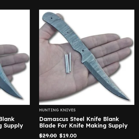
HUNTING KNIVES
Blank
Damascus Steel Knife Blank
g Supply
Blade For Knife Making Supply
$
29.00
$
19.00