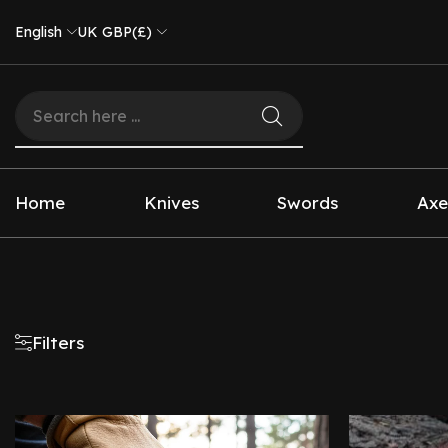
English
UK GBP(£)
Home
Knives
Swords
Axe
Filters