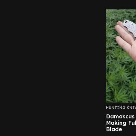
HUNTING KNI
Damascus K
Making Ful
Blade