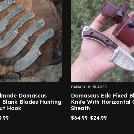
DAMASCUS BLADES
ndmade Damascus
Damascus Edc Fixed B
e Blank Blades Hunting
Knife With Horizontal 
Gut Hook
Sheath
9.99
$
64.99
$
24.99