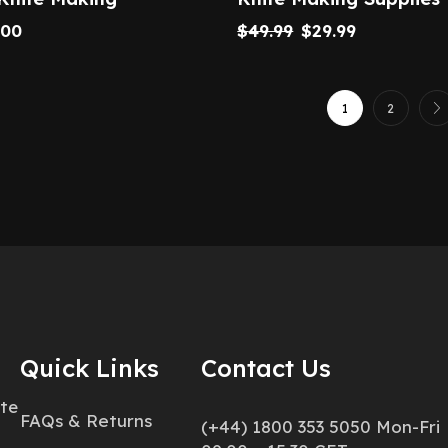
.00
$
49.99
$
29.99
1
2
Quick Links
Contact Us
ate
FAQs & Returns
(+44) 1800 353 5050 Mon-Fri