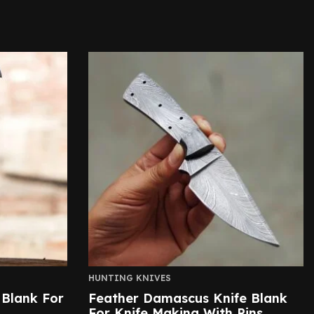
HUNTING KNIVES
 Blank For
Feather Damascus Knife Blank
For Knife Making With Pins