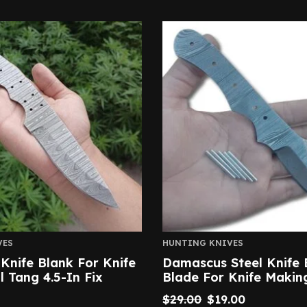
VES
HUNTING KNIVES
nife Blank For Knife
Damascus Steel Knife 
l Tang 4.5-In Fix
Blade For Knife Makin
$
29.00
$
19.00