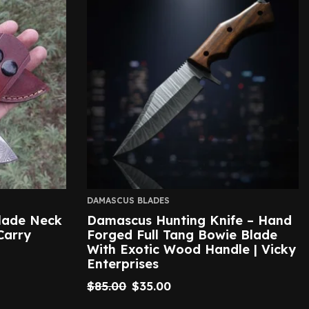
DAMASCUS BLADES
lade Neck
Damascus Hunting Knife – Hand
Carry
Forged Full Tang Bowie Blade
With Exotic Wood Handle | Vicky
Enterprises
$
85.00
$
35.00