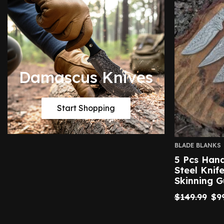
Damascus Knives
Start Shopping
BLADE BLANKS
5 Pcs Ha
Steel Knif
Skinning 
$
149.99
$
9