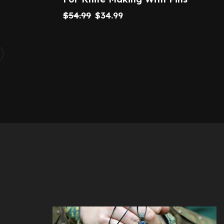
$
54.99
$
34.99