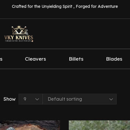
Crafted for the Unyielding Spirit , Forged for Adventure
s
Cleavers
Billets
Blades
Show