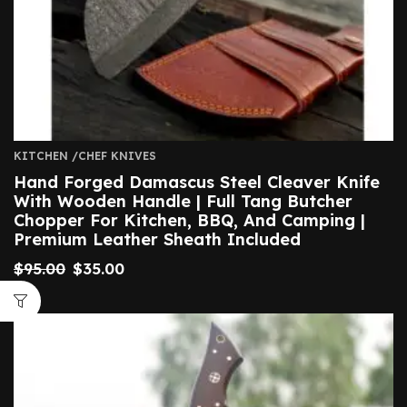
KITCHEN /CHEF KNIVES
Hand Forged Damascus Steel Cleaver Knife
With Wooden Handle | Full Tang Butcher
Chopper For Kitchen, BBQ, And Camping |
Premium Leather Sheath Included
$
95.00
$
35.00