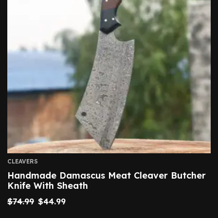
CLEAVERS
Handmade Damascus Meat Cleaver Butcher
Knife With Sheath
$
74.99
$
44.99