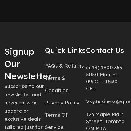
Signup
Quick Links
Contact Us
Our
FAQs & Returns
(+44) 1800 353
Newsletter
5050 Mon-Fri
Terms &
09:00 – 15:30
Subscribe to our
CET
Condition
newsletter and
Vky.business@gma
never miss an
Privacy Policy
update or
123 Maple Main
Terms Of
exclusive deals
Street Toronto,
tailored just for
Service
ON M1A