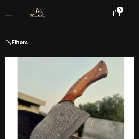
0
Filters