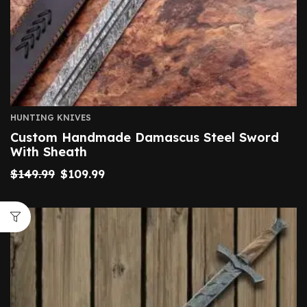
HUNTING KNIVES
Custom Handmade Damascus Steel Sword
With Sheath
$
149.99
$
109.99