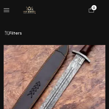
0
Filters