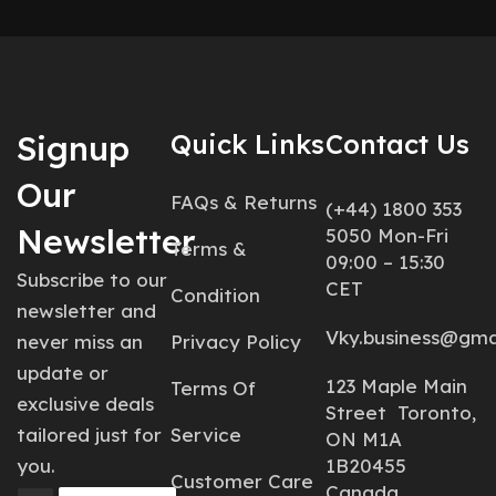
Signup
Quick Links
Contact Us
Our
FAQs & Returns
(+44) 1800 353
Newsletter
5050 Mon-Fri
Terms &
09:00 – 15:30
Subscribe to our
CET
Condition
newsletter and
Vky.business@gma
never miss an
Privacy Policy
update or
123 Maple Main
Terms Of
exclusive deals
Street Toronto,
tailored just for
Service
ON M1A
you.
1B20455
Customer Care
Canada