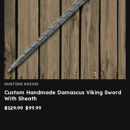
HUNTING KNIVES
Custom Handmade Damascus Viking Sword
With Sheath
$
129.99
$
99.99