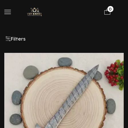
0
Filters