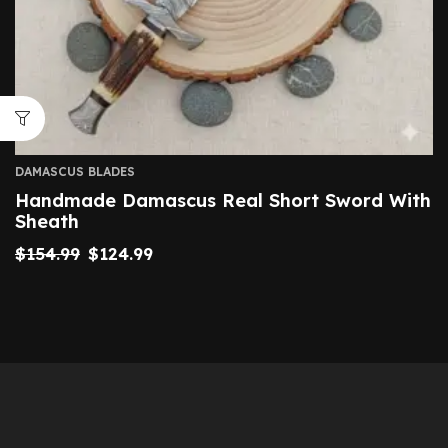
DAMASCUS BLADES
Handmade Damascus Real Short Sword With
Sheath
$
154.99
$
124.99