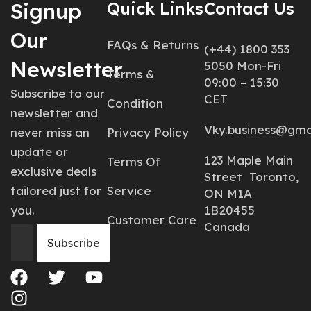
Signup
Quick Links
Contact Us
Our
FAQs & Returns
(+44) 1800 353
Newsletter
5050 Mon-Fri
Terms &
09:00 – 15:30
Subscribe to our
CET
Condition
newsletter and
Vky.business@gma
never miss an
Privacy Policy
update or
123 Maple Main
Terms Of
exclusive deals
Street Toronto,
tailored just for
Service
ON M1A
you.
1B20455
Customer Care
Canada