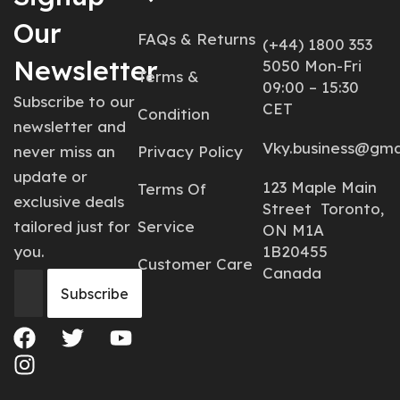
Our
FAQs & Returns
(+44) 1800 353
Newsletter
5050 Mon-Fri
Terms &
09:00 – 15:30
Subscribe to our
CET
Condition
newsletter and
Vky.business@gma
never miss an
Privacy Policy
update or
123 Maple Main
Terms Of
exclusive deals
Street Toronto,
tailored just for
Service
ON M1A
you.
1B20455
Customer Care
Canada