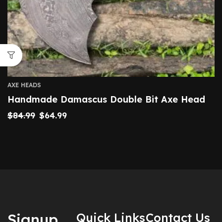
AXE HEADS
Handmade Damascus Double Bit Axe Head
$
84.99
$
64.99
Signup
Quick Links
Contact Us