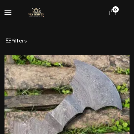
0
Filters