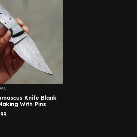
VES
amascus Knife Blank
Making With Pins
.99