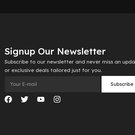
Signup Our Newsletter
Subscribe to our newsletter and never miss an upd
or exclusive deals tailored just for you.