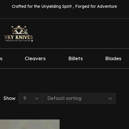
Crafted for the Unyielding Spirit , Forged for Adventure
s
Cleavers
Billets
Blades
Show