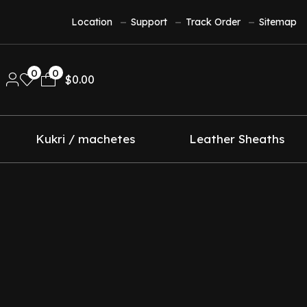
Location
Support
Track Order
Sitemap
0
0
$
0.00
Kukri / machetes
Leather Sheaths