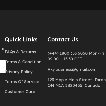
Quick Links
Contact Us
ate
FAQs & Returns
(+44) 1800 353 5050 Mon-Fri
09:00 – 15:30 CET
Terms & Condition
Vky.business@gmail.com
Privacy Policy
123 Maple Main Street Toron
Terms Of Service
ON M1A 1B20455 Canada
Customer Care