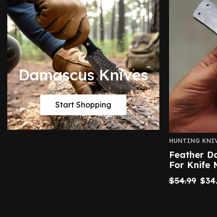
Damascus Knives
Start Shopping
HUNTING KNI
Feather D
For Knife 
$
54.99
$
34