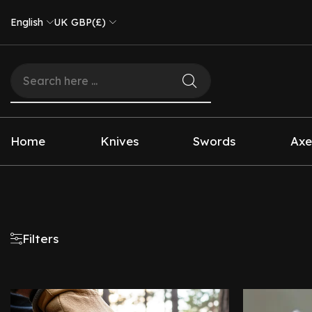
English
UK GBP(£)
Home
Knives
Swords
Axe
Filters