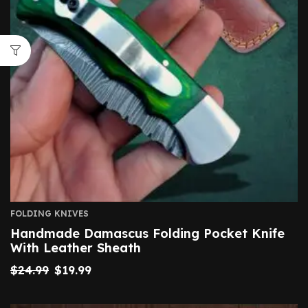
FOLDING KNIVES
Handmade Damascus Folding Pocket Knife
With Leather Sheath
$
24.99
$
19.99