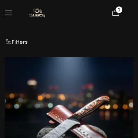
0
Filters