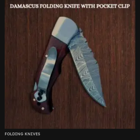
FOLDING KNIVES