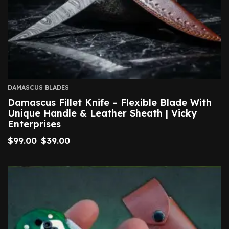
DAMASCUS BLADES
Damascus Fillet Knife – Flexible Blade With
Unique Handle & Leather Sheath | Vicky
Enterprises
$
99.00
$
39.00