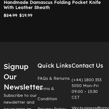
Handmade Damascus Folding Pocket Knife
With Leather Sheath
$
24.99
$
19.99
Signup
Quick Links
Contact Us
Our
FAQs & Returns
(+44) 1800 353
Newsletter
5050 Mon-Fri
Terms &
09:00 – 15:30
Subscribe to our
CET
Condition
newsletter and
Vky.business@gma
never miss an
Privacy Policy