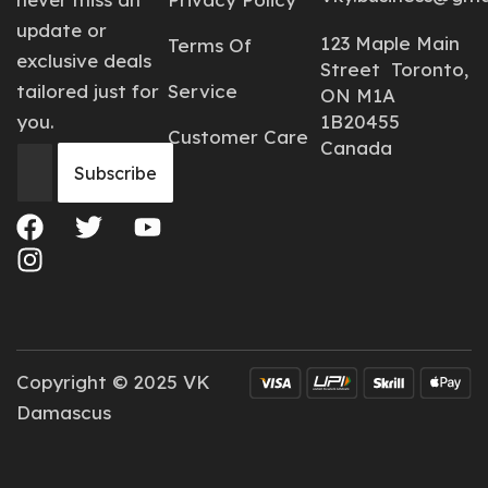
update or
123 Maple Main
Terms Of
exclusive deals
Street Toronto,
tailored just for
Service
ON M1A
you.
1B20455
Customer Care
Canada
Copyright © 2025 VK
Damascus