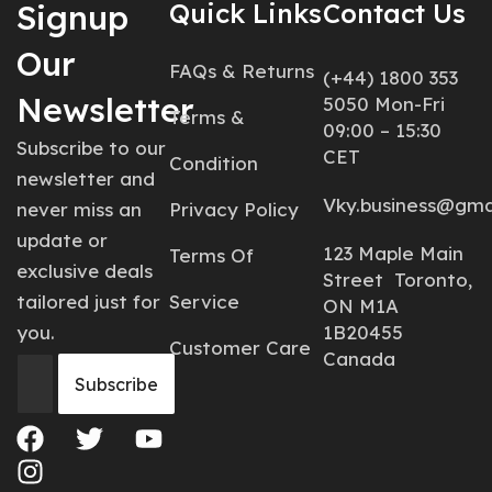
Signup
Quick Links
Contact Us
Our
FAQs & Returns
(+44) 1800 353
Newsletter
5050 Mon-Fri
Terms &
09:00 – 15:30
Subscribe to our
CET
Condition
newsletter and
Vky.business@gma
never miss an
Privacy Policy
update or
123 Maple Main
Terms Of
exclusive deals
Street Toronto,
tailored just for
Service
ON M1A
you.
1B20455
Customer Care
Canada