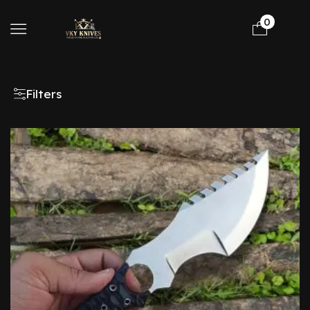
0
Filters