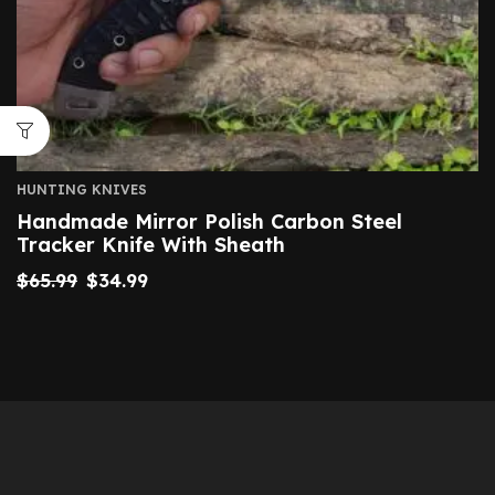
HUNTING KNIVES
Handmade Mirror Polish Carbon Steel
Tracker Knife With Sheath
$
65.99
$
34.99