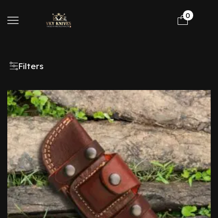
0
Filters