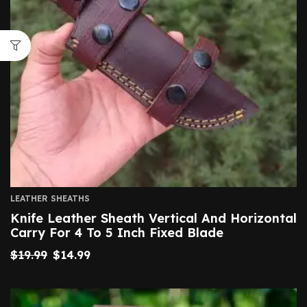
LEATHER SHEATHS
Knife Leather Sheath Vertical And Horizontal
Carry For 4 To 5 Inch Fixed Blade
$
19.99
$
14.99