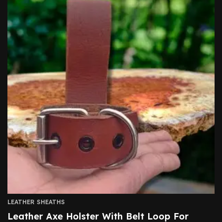
LEATHER SHEATHS
Leather Axe Holster With Belt Loop For