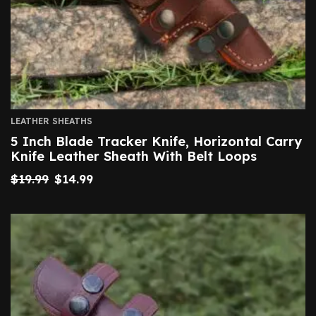
LEATHER SHEATHS
5 Inch Blade Tracker Knife, Horizontal Carry
Knife Leather Sheath With Belt Loops
$
19.99
$
14.99