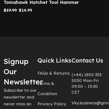
Tomahawk Hatchet Tool Hammer
$
19.99
$
14.99
Signup
Quick Links
Contact Us
Our
FAQs & Returns
(+44) 1800 353
Newsletter
5050 Mon-Fri
Terms &
09:00 – 15:30
Subscribe to our
CET
Condition
newsletter and
Vky.business@gma
never miss an
Privacy Policy