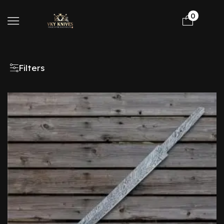
0
Filters