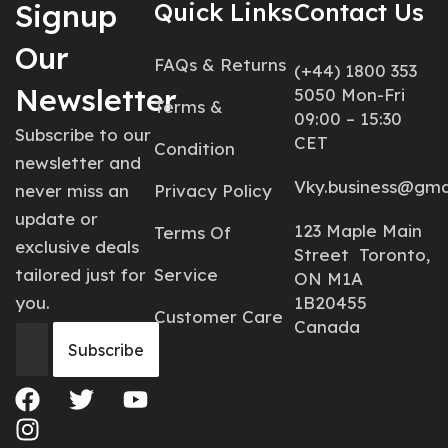
Signup
Quick Links
Contact Us
Our
FAQs & Returns
(+44) 1800 353
Newsletter
5050 Mon-Fri
Terms &
09:00 – 15:30
Subscribe to our
CET
Condition
newsletter and
Vky.business@gma
never miss an
Privacy Policy
update or
123 Maple Main
Terms Of
exclusive deals
Street Toronto,
tailored just for
Service
ON M1A
you.
1B20455
Customer Care
Canada