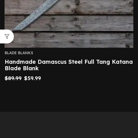
BLADE BLANKS
Handmade Damascus Steel Full Tang Katana
Blade Blank
$
89.99
$
59.99