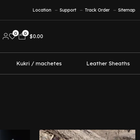
Location
Support
Track Order
Sitemap
0
0
$
0.00
Kukri / machetes
Leather Sheaths