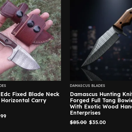
DES
DAMASCUS BLADES
Edc Fixed Blade Neck
Damascus Hunting Kni
 Horizontal Carry
Forged Full Tang Bowi
With Exotic Wood Hand
Enterprises
.99
$
85.00
$
35.00