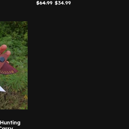
$
64.99
$
34.99
 Hunting
Carry