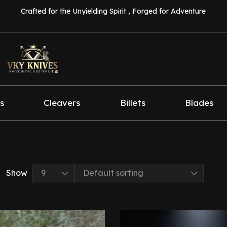
Crafted for the Unyielding Spirit , Forged for Adventure
s
Cleavers
Billets
Blades
Show