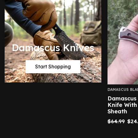
Damascus Knives
Start Shopping
DAMASCUS BLA
Damascus 
Knife With
Sheath
$
64.99
$
24