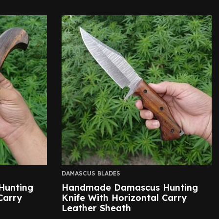
DAMASCUS BLADES
Hunting
Handmade Damascus Hunting
Carry
Knife With Horizontal Carry
Leather Sheath