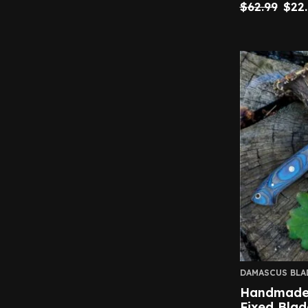
$
62.99
$
22
DAMASCUS BLA
Handmade 
Fixed Blad