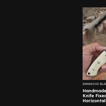
DAMASCUS BLA
Handmade
Knife Fixe
Horizontal