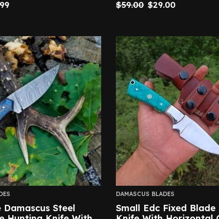
.99
$
59.00
$
29.00
DES
DAMASCUS BLADES
Damascus Steel
Small Edc Fixed Blade
e Hunting Knife With
Knife With Horizontal 