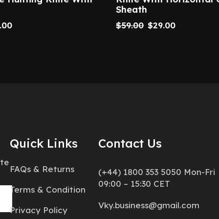
Sheath
.00
$
59.00
$
29.00
Quick Links
Contact Us
ate
FAQs & Returns
(+44) 1800 353 5050 Mon-Fri
09:00 – 15:30 CET
Terms & Condition
Vky.business@gmail.com
Privacy Policy