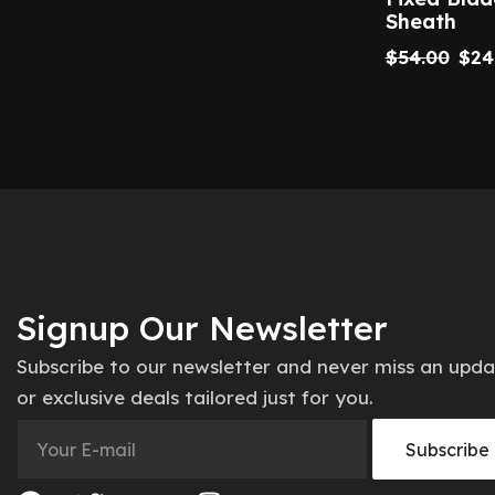
Sheath
$
54.00
$
24
Signup Our Newsletter
Subscribe to our newsletter and never miss an upd
or exclusive deals tailored just for you.