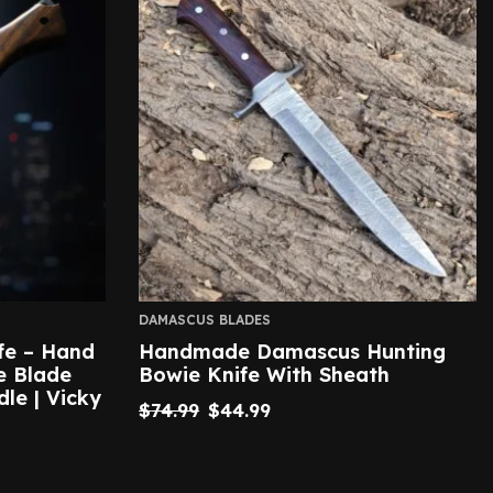
DAMASCUS BLADES
fe – Hand
Handmade Damascus Hunting
e Blade
Bowie Knife With Sheath
le | Vicky
$
74.99
$
44.99