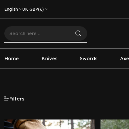
English
UK GBP(£)
Home
Knives
Swords
Axe
Filters