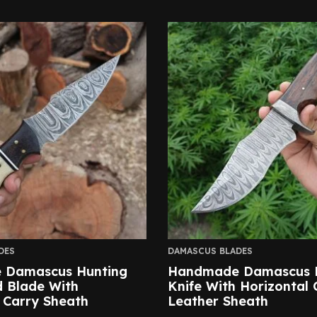
DES
DAMASCUS BLADES
 Damascus Hunting
Handmade Damascus 
d Blade With
Knife With Horizontal 
 Carry Sheath
Leather Sheath