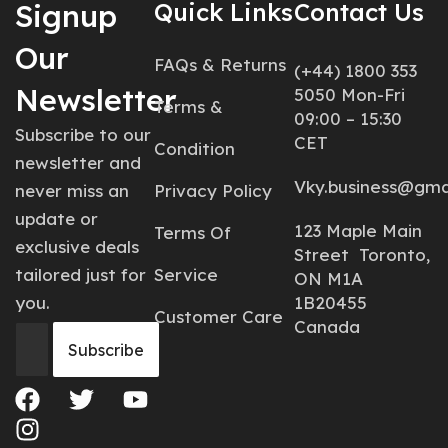
Signup
Quick Links
Contact Us
Our
FAQs & Returns
(+44) 1800 353
Newsletter
5050 Mon-Fri
Terms &
09:00 – 15:30
Subscribe to our
CET
Condition
newsletter and
Vky.business@gma
never miss an
Privacy Policy
update or
123 Maple Main
Terms Of
exclusive deals
Street Toronto,
tailored just for
Service
ON M1A
you.
1B20455
Customer Care
Canada