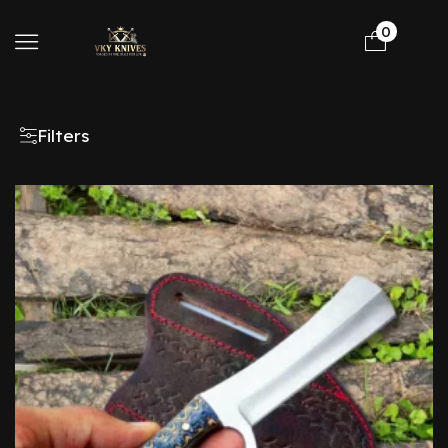
0
Filters