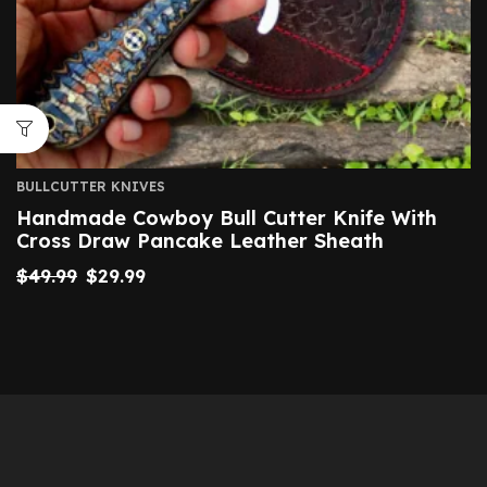
BULLCUTTER KNIVES
Handmade Cowboy Bull Cutter Knife With
Cross Draw Pancake Leather Sheath
$
49.99
$
29.99