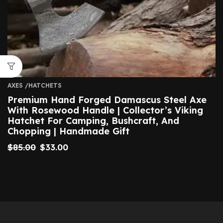
AXES /HATCHETS
Premium Hand Forged Damascus Steel Axe
With Rosewood Handle | Collector’s Viking
Hatchet For Camping, Bushcraft, And
Chopping | Handmade Gift
$
85.00
$
33.00