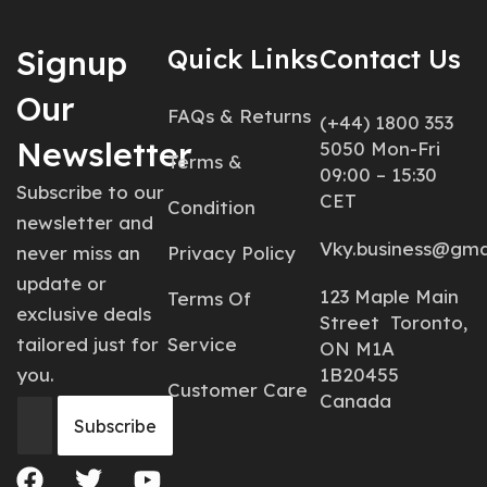
Signup
Quick Links
Contact Us
Our
FAQs & Returns
(+44) 1800 353
Newsletter
5050 Mon-Fri
Terms &
09:00 – 15:30
Subscribe to our
CET
Condition
newsletter and
Vky.business@gma
never miss an
Privacy Policy
update or
123 Maple Main
Terms Of
exclusive deals
Street Toronto,
tailored just for
Service
ON M1A
you.
1B20455
Customer Care
Canada