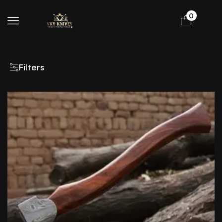
0
Filters