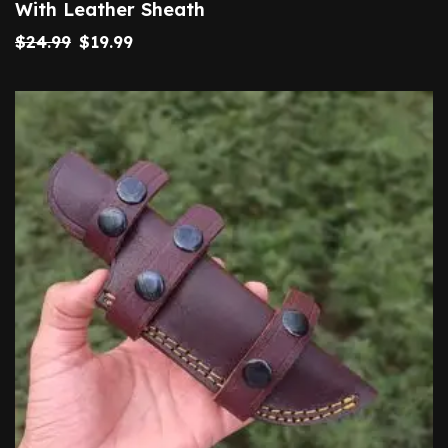
With Leather Sheath
$
24.99
$
19.99