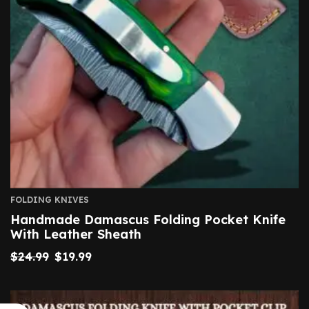
FOLDING KNIVES
Handmade Damascus Folding Pocket Knife
With Leather Sheath
$
24.99
$
19.99