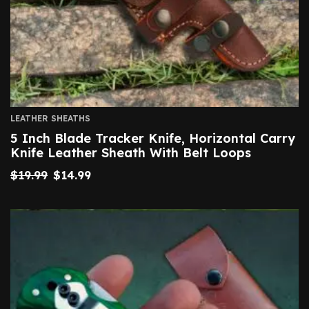
LEATHER SHEATHS
5 Inch Blade Tracker Knife, Horizontal Carry
Knife Leather Sheath With Belt Loops
$
19.99
$
14.99