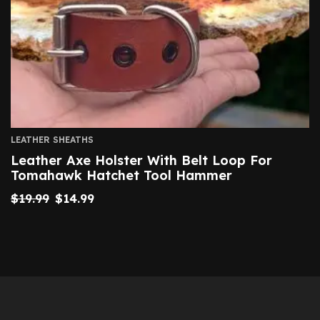
LEATHER SHEATHS
Leather Axe Holster With Belt Loop For
Tomahawk Hatchet Tool Hammer
$
19.99
$
14.99