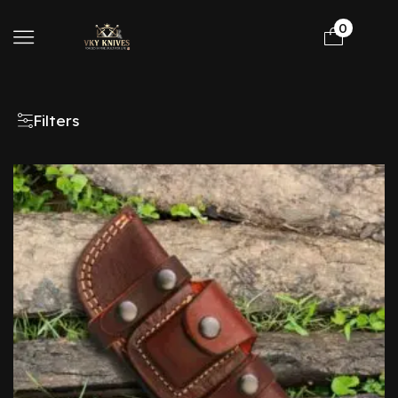
0
Filters