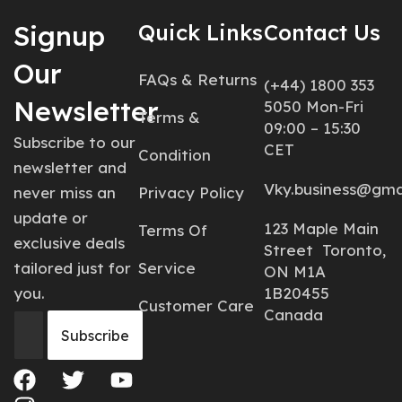
Signup
Quick Links
Contact Us
Our
FAQs & Returns
(+44) 1800 353
Newsletter
5050 Mon-Fri
Terms &
09:00 – 15:30
Subscribe to our
CET
Condition
newsletter and
Vky.business@gma
never miss an
Privacy Policy
update or
123 Maple Main
Terms Of
exclusive deals
Street Toronto,
tailored just for
Service
ON M1A
you.
1B20455
Customer Care
Canada