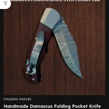
FOLDING KNIVES
Handmade Damascus Folding Pocket Knife