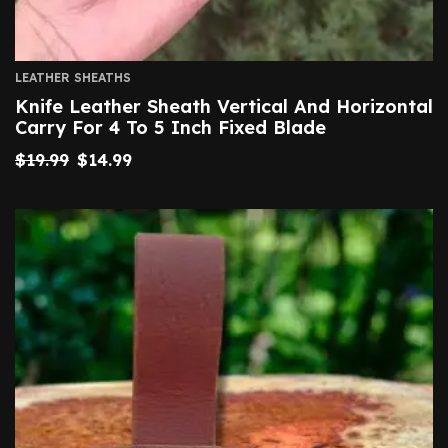
LEATHER SHEATHS
Knife Leather Sheath Vertical And Horizontal
Carry For 4 To 5 Inch Fixed Blade
$
19.99
$
14.99