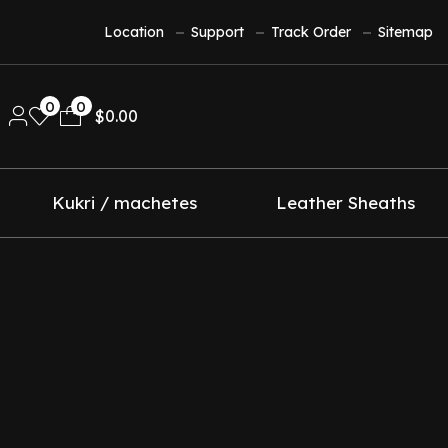
Location
Support
Track Order
Sitemap
0
0
$
0.00
Kukri / machetes
Leather Sheaths