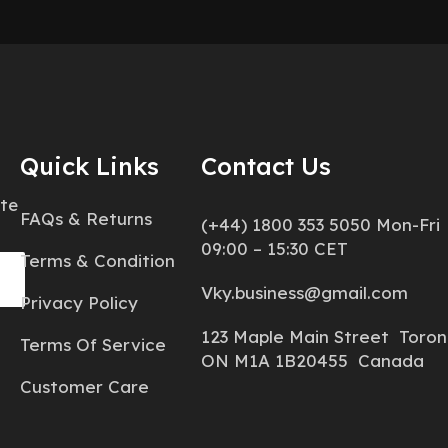
Quick Links
Contact Us
ate
FAQs & Returns
(+44) 1800 353 5050 Mon-Fri
09:00 – 15:30 CET
Terms & Condition
Vky.business@gmail.com
Privacy Policy
123 Maple Main Street Toron
Terms Of Service
ON M1A 1B20455 Canada
Customer Care