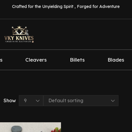
Crafted for the Unyielding Spirit , Forged for Adventure
s
Cleavers
Billets
Blades
Show