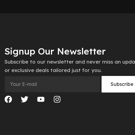
Signup Our Newsletter
Subscribe to our newsletter and never miss an upd
or exclusive deals tailored just for you.