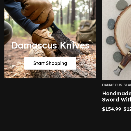
Damascus Knives
Start Shopping
DAMASCUS BLA
Handmade 
Sword Wit
$
154.99
$
1