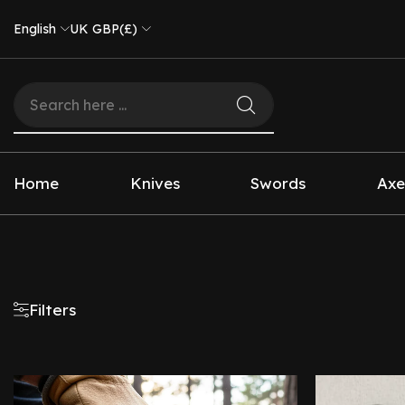
English
UK GBP(£)
Home
Knives
Swords
Axe
Filters