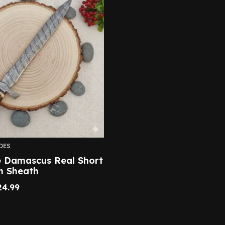
DES
Damascus Real Short
h Sheath
24.99