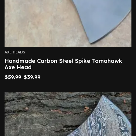
AXE HEADS
Handmade Carbon Steel Spike Tomahawk
Axe Head
$
59.99
$
39.99