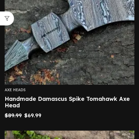
AXE HEADS
Handmade Damascus Spike Tomahawk Axe
Head
$
89.99
$
69.99