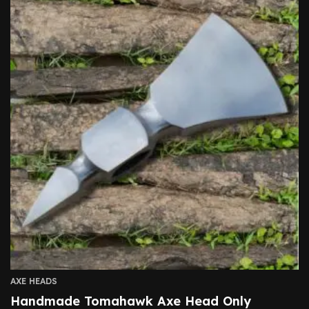
AXE HEADS
Handmade Tomahawk Axe Head Only