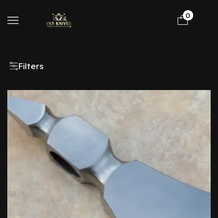
0
Filters