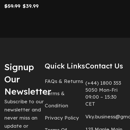
$
59.99
$
39.99
Signup
Quick Links
Contact Us
Our
FAQs & Returns
(+44) 1800 353
Newsletter
5050 Mon-Fri
Terms &
09:00 – 15:30
Subscribe to our
CET
Condition
newsletter and
Vky.business@gma
never miss an
Privacy Policy
update or
123 Maple Main
Terms Of