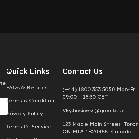
Quick Links
Contact Us
ate
FAQs & Returns
(+44) 1800 353 5050 Mon-Fri
09:00 – 15:30 CET
Terms & Condition
Vky.business@gmail.com
Privacy Policy
123 Maple Main Street Toron
Terms Of Service
ON M1A 1B20455 Canada