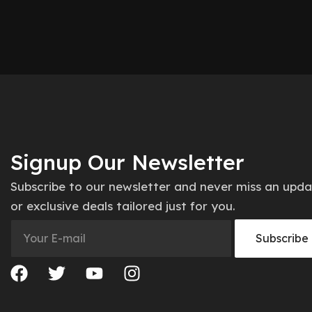
Signup Our Newsletter
Subscribe to our newsletter and never miss an upd
or exclusive deals tailored just for you.