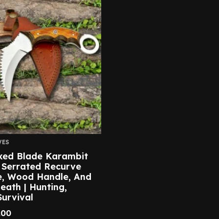
VES
ixed Blade Karambit
 Serrated Recurve
e, Wood Handle, And
eath | Hunting,
urvival
.00