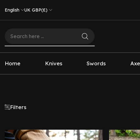
English
UK GBP(£)
Home
Knives
Swords
Axe
Filters