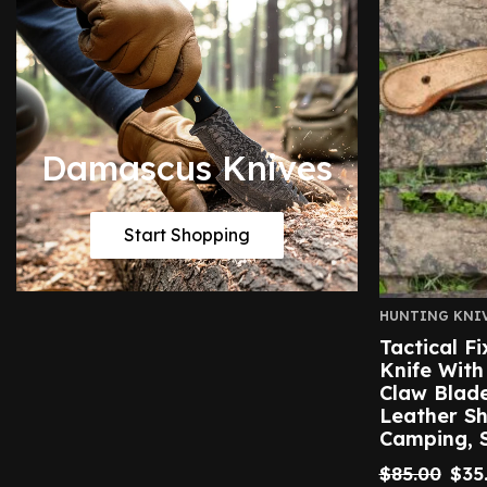
Damascus Knives
Start Shopping
HUNTING KNI
Tactical F
Knife With
Claw Blad
Leather Sh
Camping, S
$
85.00
$
35