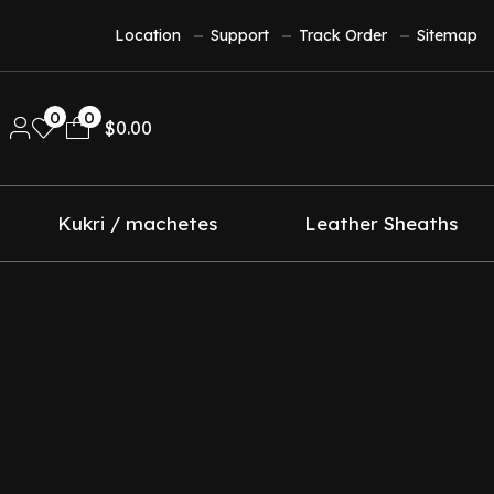
Location
Support
Track Order
Sitemap
0
0
$
0.00
Kukri / machetes
Leather Sheaths