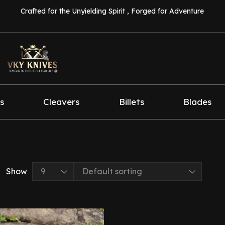
Crafted for the Unyielding Spirit , Forged for Adventure
s
Cleavers
Billets
Blades
Show