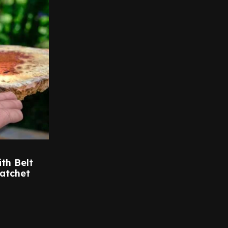
th Belt
atchet