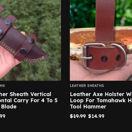
THS
LEATHER SHEATHS
her Sheath Vertical
Leather Axe Holster Wi
ntal Carry For 4 To 5
Loop For Tomahawk H
 Blade
Tool Hammer
99
$
19.99
$
14.99