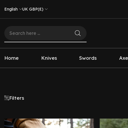
English
UK GBP(£)
Home
Knives
Swords
Axe
Filters