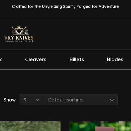
Crafted for the Unyielding Spirit , Forged for Adventure
s
Cleavers
Billets
Blades
Show