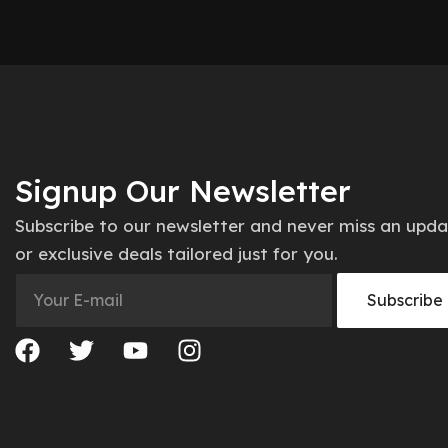
Signup Our Newsletter
Subscribe to our newsletter and never miss an upd
or exclusive deals tailored just for you.