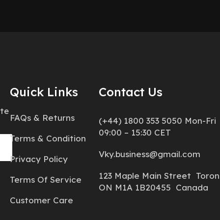
Quick Links
Contact Us
ate
FAQs & Returns
(+44) 1800 353 5050 Mon-Fri
09:00 – 15:30 CET
Terms & Condition
Vky.business@gmail.com
Privacy Policy
123 Maple Main Street Toron
Terms Of Service
ON M1A 1B20455 Canada
Customer Care