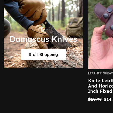
Damascus Knives
Start Shopping
LEATHER SHEA
Knife Leat
And Horizo
Inch Fixed
$
19.99
$
14.