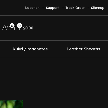
Location
Support
Track Order
Sitemap
0
0
$
0.00
Kukri / machetes
Leather Sheaths