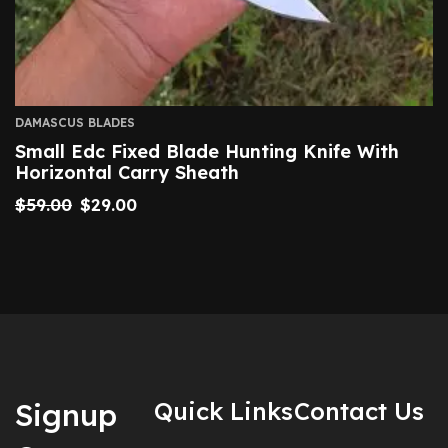
DAMASCUS BLADES
Small Edc Fixed Blade Hunting Knife With
Horizontal Carry Sheath
$
59.00
$
29.00
Signup
Quick Links
Contact Us