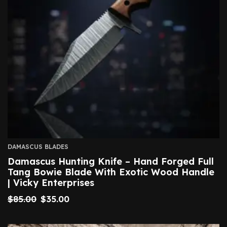
DAMASCUS BLADES
Damascus Hunting Knife – Hand Forged Full
Tang Bowie Blade With Exotic Wood Handle
| Vicky Enterprises
$
85.00
$
35.00