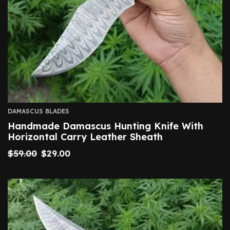
DAMASCUS BLADES
Handmade Damascus Hunting Knife With
Horizontal Carry Leather Sheath
$
59.00
$
29.00