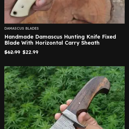
DAMASCUS BLADES
Handmade Damascus Hunting Knife Fixed
Blade With Horizontal Carry Sheath
$
62.99
$
22.99