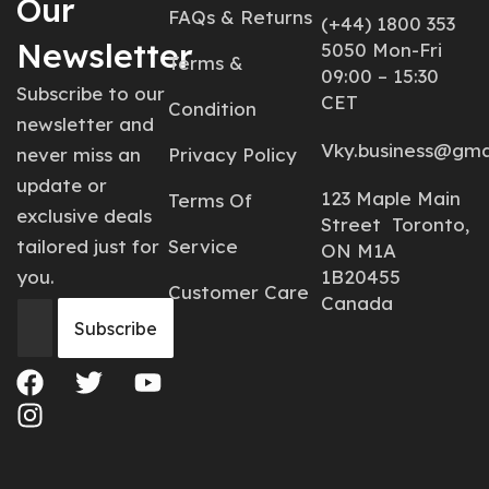
Our
FAQs & Returns
(+44) 1800 353
Newsletter
5050 Mon-Fri
Terms &
09:00 – 15:30
Subscribe to our
CET
Condition
newsletter and
Vky.business@gma
never miss an
Privacy Policy
update or
123 Maple Main
Terms Of
exclusive deals
Street Toronto,
tailored just for
Service
ON M1A
you.
1B20455
Customer Care
Canada