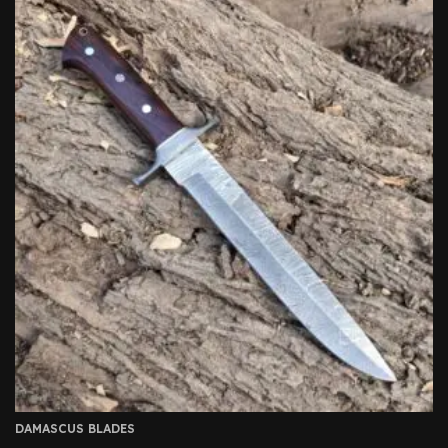
DAMASCUS BLADES