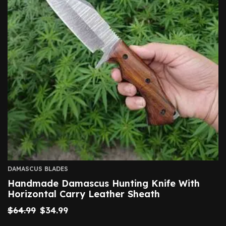
DAMASCUS BLADES
Handmade Damascus Hunting Knife With
Horizontal Carry Leather Sheath
$
64.99
$
34.99