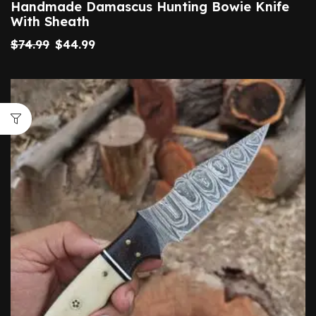
Handmade Damascus Hunting Bowie Knife
With Sheath
$
74.99
$
44.99