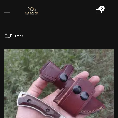
0
Filters