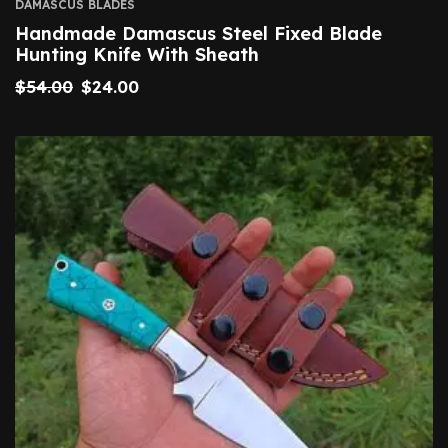
DAMASCUS BLADES
Handmade Damascus Steel Fixed Blade
Hunting Knife With Sheath
$
54.00
$
24.00