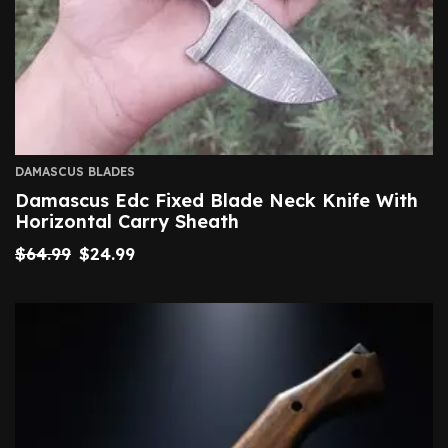
DAMASCUS BLADES
Damascus Edc Fixed Blade Neck Knife With
Horizontal Carry Sheath
$
64.99
$
24.99