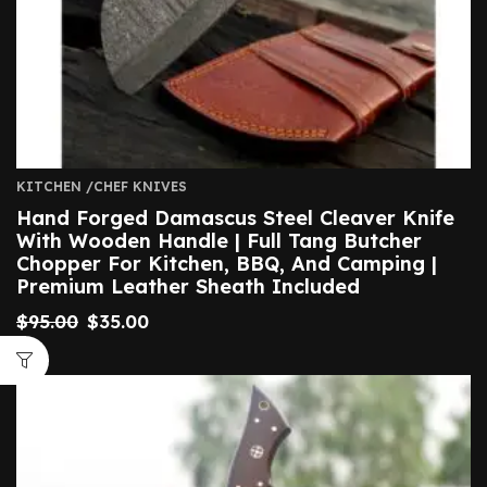
KITCHEN /CHEF KNIVES
Hand Forged Damascus Steel Cleaver Knife
With Wooden Handle | Full Tang Butcher
Chopper For Kitchen, BBQ, And Camping |
Premium Leather Sheath Included
$
95.00
$
35.00