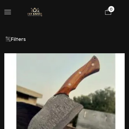
0
Filters