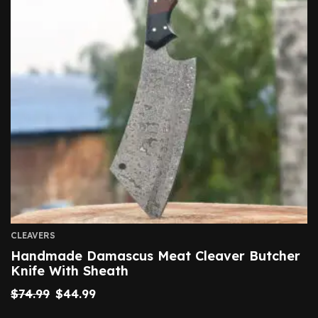
CLEAVERS
Handmade Damascus Meat Cleaver Butcher
Knife With Sheath
$
74.99
$
44.99