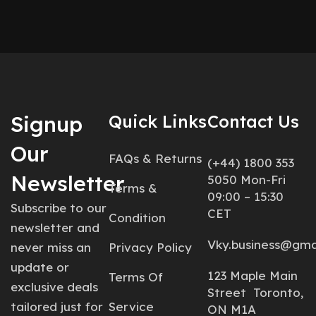
Signup
Quick Links
Contact Us
Our
FAQs & Returns
(+44) 1800 353
Newsletter
5050 Mon-Fri
Terms &
09:00 – 15:30
Subscribe to our
CET
Condition
newsletter and
Vky.business@gma
never miss an
Privacy Policy
update or
123 Maple Main
Terms Of
exclusive deals
Street Toronto,
tailored just for
Service
ON M1A