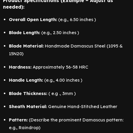
Product Specifications (Example – Adjust as
needed):
Overall Open Length:
(e.g., 6.50 inches )
Blade Length:
(e.g., 2.50 inches )
Blade Material:
Handmade Damascus Steel (1095 &
15N20)
Hardness:
Approximately 56-58 HRC
Handle Length:
(e.g., 4.00 inches )
Blade Thickness:
( e.g ., 3mm )
Sheath Material:
Genuine Hand-Stitched Leather
Pattern:
(Describe the prominent Damascus pattern:
e.g., Raindrop)