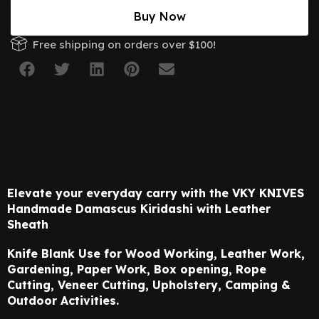
Buy Now
Free shipping on orders over $100!
Elevate your everyday carry with the VKY KNIVES
Handmade Damascus Kiridashi
with Leather
Sheath
Knife Blank Use for Wood Working, Leather Work,
Gardening, Paper Work, Box opening,
Rope
Cutting, Veneer Cutting, Upholstery, Camping &
Outdoor Activities.