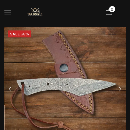
0
SALE 38%