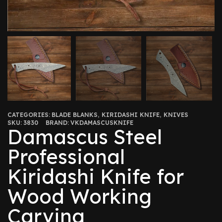
CATEGORIES:
BLADE BLANKS
,
KIRIDASHI KNIFE
,
KNIVES
SKU:
3830
BRAND:
VKDAMASCUSKNIFE
Damascus Steel
Professional
Kiridashi Knife for
Wood Working
Carving