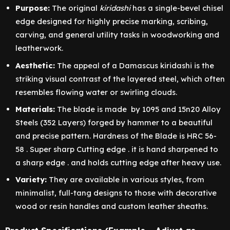
Purpose:
The original
kiridashi
has a single-bevel chisel
edge designed for highly precise marking, scribing,
carving, and general utility tasks in woodworking and
leatherwork.
Aesthetic:
The appeal of a Damascus kiridashi is the
striking visual contrast of the layered steel, which often
resembles flowing water or swirling clouds.
Materials:
The blade is made by 1095 and 15n20 Alloy
Steels (352 Layers) forged by hammer to a beautiful
and precise pattern. Hardness of the Blade is HRC 56-
58 . Super sharp Cutting edge . it is hand sharpened to
a sharp edge . and holds cutting edge after heavy use.
Variety:
They are available in various styles, from
minimalist, full-tang designs to those with decorative
wood or resin handles and custom leather sheaths.