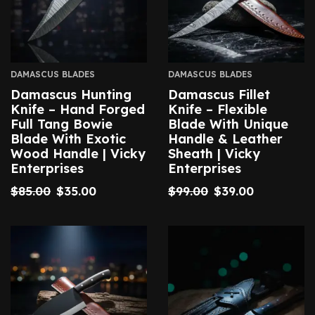
DAMASCUS BLADES
DAMASCUS BLADES
Damascus Hunting
Damascus Fillet
Knife – Hand Forged
Knife – Flexible
Full Tang Bowie
Blade With Unique
Blade With Exotic
Handle & Leather
Wood Handle | Vicky
Sheath | Vicky
Enterprises
Enterprises
$
85.00
$
35.00
$
99.00
$
39.00