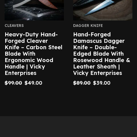
CLEAVERS
DAGGER KNIFE
Heavy-Duty Hand-
Hand-Forged
Forged Cleaver
Damascus Dagger
Knife – Carbon Steel
Knife – Double-
Blade With
Edged Blade With
Ergonomic Wood
Rosewood Handle &
Handle | Vicky
Leather Sheath |
Enterprises
Vicky Enterprises
$
99.00
$
49.00
$
89.00
$
39.00