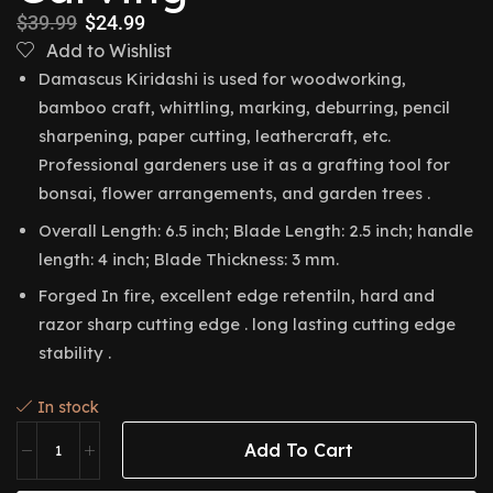
$
39.99
$
24.99
Add to Wishlist
Damascus Kiridashi is used for woodworking,
bamboo craft, whittling, marking, deburring, pencil
sharpening, paper cutting, leathercraft, etc.
Professional gardeners use it as a grafting tool for
bonsai, flower arrangements, and garden trees .
Overall Length: 6.5 inch; Blade Length: 2.5 inch; handle
length: 4 inch; Blade Thickness: 3 mm.
Forged In fire, excellent edge retentiln, hard and
razor sharp cutting edge . long lasting cutting edge
stability .
In stock
Add To Cart