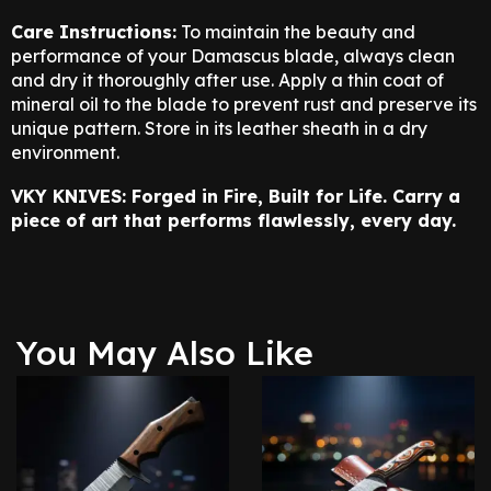
Care Instructions:
To maintain the beauty and
performance of your Damascus blade, always clean
and dry it thoroughly after use. Apply a thin coat of
mineral oil to the blade to prevent rust and preserve its
unique pattern. Store in its leather sheath in a dry
environment.
VKY KNIVES: Forged in Fire, Built for Life. Carry a
piece of art that performs flawlessly, every day.
You May Also Like