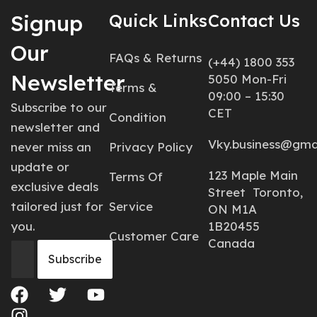
Signup
Quick Links
Contact Us
Our
FAQs & Returns
(+44) 1800 353
Newsletter
5050 Mon-Fri
Terms &
09:00 – 15:30
Subscribe to our
CET
Condition
newsletter and
Vky.business@gma
never miss an
Privacy Policy
update or
123 Maple Main
Terms Of
exclusive deals
Street Toronto,
tailored just for
Service
ON M1A
you.
1B20455
Customer Care
Canada