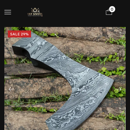
0
SALE 29%