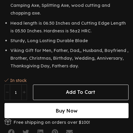
Camping Axe, Splitting Axe, wood cutting and
chopping axe.
Head length is 06.50 Inches and Cutting Edge Length
is 05.50 Inches. Hardness is 56±2 HRC.
Sturdy, Long Lasting Durable Blade
Viking Gift for Men, Father, Dad,, Husband, Boyfriend ,
Brother, Christmas, Birthday, Wedding, Anniversary,
Thanksgiving Day, Fathers day.
In stock
Add To Cart
Buy Now
Free shipping on orders over $100!