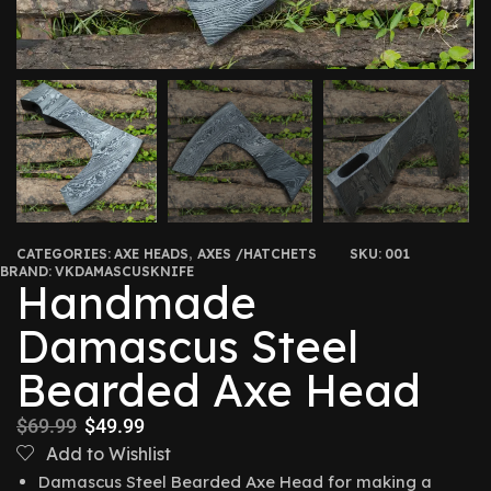
CATEGORIES:
AXE HEADS
,
AXES /HATCHETS
SKU:
001
BRAND:
VKDAMASCUSKNIFE
Handmade
Damascus Steel
Bearded Axe Head
$
69.99
$
49.99
Add to Wishlist
Damascus Steel Bearded Axe Head for making a