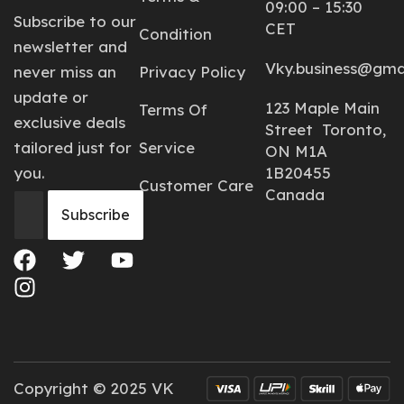
09:00 – 15:30
Subscribe to our
CET
Condition
newsletter and
Vky.business@gma
never miss an
Privacy Policy
update or
123 Maple Main
Terms Of
exclusive deals
Street Toronto,
tailored just for
Service
ON M1A
you.
1B20455
Customer Care
Canada
Copyright © 2025 VK