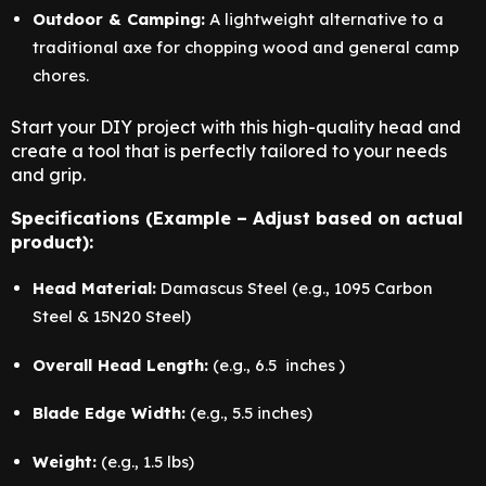
Outdoor & Camping:
A lightweight alternative to a
traditional axe for chopping wood and general camp
chores.
Start your DIY project with this high-quality head and
create a tool that is perfectly tailored to your needs
and grip.
Specifications (Example – Adjust based on actual
product):
Head Material:
Damascus Steel (e.g., 1095 Carbon
Steel & 15N20 Steel)
Overall Head Length:
(e.g., 6.5 inches )
Blade Edge Width:
(e.g., 5.5 inches)
Weight:
(e.g., 1.5 lbs)