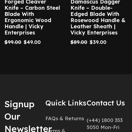
Forged Cleaver
Damascus Dagger
Knife – Carbon Steel
Knife – Double-
Blade With
Edged Blade With
Ergonomic Wood
Rosewood Handle &
Handle | Vicky
Leather Sheath |
Enterprises
Vicky Enterprises
$
99.00
$
49.00
$
89.00
$
39.00
Signup
Quick Links
Contact Us
Our
FAQs & Returns
(+44) 1800 353
Newsletter
5050 Mon-Fri
Terms &