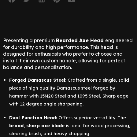
Presenting a premium
Bearded Axe Head
engineered
for durability and high performance. This head is
designed for enthusiasts who prefer to choose and
install their own custom handle, allowing for perfect
balance and personalization.
Forged Damascus Steel:
Crafted from a single, solid
piece of high quality Damascus steel forged by
hammer with 15N20 Steel and 1095 Steel, Sharp edge
with 12 degree angle sharpening.
Dual-Function Head:
Offers superior versatility. The
broad, sharp axe blade
is ideal for wood processing,
clearing brush, and heavy chopping.