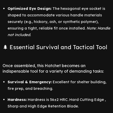
Optimized Eye Design:
The hexagonal eye socket is
shaped to accommodate various handle materials
securely (e.g., hickory, ash, or synthetic polymer),
ensuring a tight, reliable fit once installed.
Note: Handle
not included.
🌲 Essential Survival and Tactical Tool
Once assembled, this Hatchet becomes an
indispensable tool for a variety of demanding tasks:
Survival & Emergency:
Excellent for shelter building,
fire prep, and breaching.
Hardness:
Hardness is 56±2 HRC. Hard Cutting Edge ,
Sharp and High Edge Retention Blade.