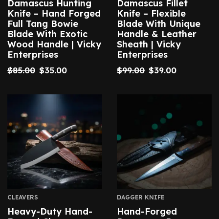
Damascus Hunting
Damascus Fillet
Knife – Hand Forged
Knife – Flexible
Full Tang Bowie
Blade With Unique
Blade With Exotic
Handle & Leather
Wood Handle | Vicky
Sheath | Vicky
Enterprises
Enterprises
$
85.00
$
35.00
$
99.00
$
39.00
CLEAVERS
DAGGER KNIFE
Heavy-Duty Hand-
Hand-Forged