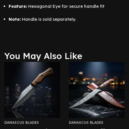
Feature:
Hexagonal Eye for secure handle fit
Note:
Handle is sold separately.
You May Also Like
DAMASCUS BLADES
DAMASCUS BLADES