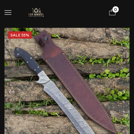
0
SALE 55%