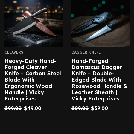
CLEAVERS
DAGGER KNIFE
Heavy-Duty Hand-
Hand-Forged
Forged Cleaver
Damascus Dagger
Knife – Carbon Steel
Knife – Double-
Blade With
Edged Blade With
Ergonomic Wood
Rosewood Handle &
Handle | Vicky
Leather Sheath |
Enterprises
Vicky Enterprises
$
99.00
$
49.00
$
89.00
$
39.00