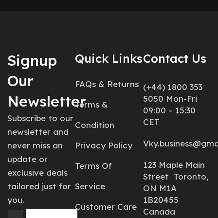
Signup
Quick Links
Contact Us
Our
FAQs & Returns
(+44) 1800 353
Newsletter
5050 Mon-Fri
Terms &
09:00 – 15:30
Subscribe to our
CET
Condition
newsletter and
Vky.business@gma
never miss an
Privacy Policy
update or
123 Maple Main
Terms Of
exclusive deals
Street Toronto,
tailored just for
Service
ON M1A
you.
1B20455
Customer Care
Canada