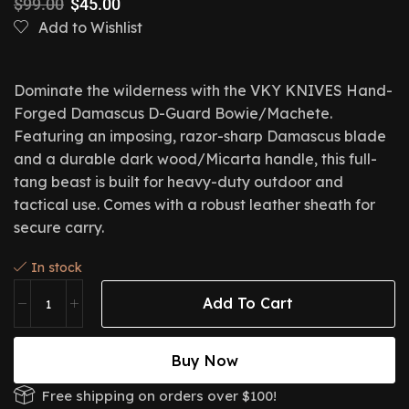
$
99.00
$
45.00
Add to Wishlist
Dominate the wilderness with the VKY KNIVES Hand-
Forged Damascus D-Guard Bowie/Machete.
Featuring an imposing,
razor-sharp Damascus blade
and a durable dark wood/Micarta handle,
this full-
tang beast is built for heavy-duty outdoor and
tactical use.
Comes with a robust leather sheath for
secure carry.
In stock
Add To Cart
Buy Now
Free shipping on orders over $100!