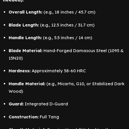
Overall Length:
(e.g., 18 inches / 45.7 cm)
Blade Length:
(e.g., 12.5 inches / 31.7 cm)
Handle Length:
(e.g., 5.5 inches / 14 cm)
Blade Material:
Hand-Forged Damascus Steel (1095 &
15N20)
Hardness:
Approximately 58-60 HRC
Handle Material:
(e.g., Micarta, G10, or Stabilized Dark
Wood)
Guard:
Integrated D-Guard
Construction:
Full Tang