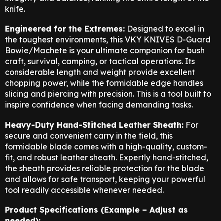
knife.
Engineered for the Extremes:
Designed to excel in
the toughest environments,
this VKY KNIVES D-Guard
Bowie/Machete is your ultimate companion for bush
craft,
survival, camping, or tactical operations. Its
considerable length and weight provide excellent
chopping power, while the formidable edge handles
slicing and piercing with precision. This is a tool built to
inspire confidence when facing demanding tasks.
Heavy-Duty Hand-Stitched Leather Sheath:
For
secure and convenient carry in the field, this
formidable blade comes with a high-quality, custom-
fit, and robust leather sheath. Expertly hand-stitched,
the sheath provides reliable protection for the blade
and allows for safe transport, keeping your powerful
tool readily accessible whenever needed.
Product Specifications (Example – Adjust as
needed):