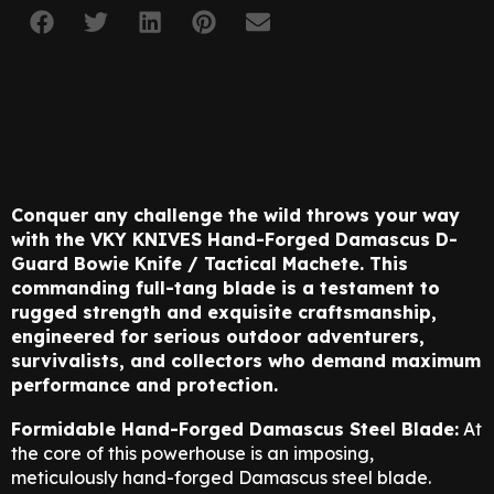
Conquer any challenge the wild throws your way
with the VKY KNIVES Hand-Forged Damascus D-
Guard Bowie Knife / Tactical Machete. This
commanding full-tang blade is a testament to
rugged strength and exquisite craftsmanship,
engineered for serious outdoor adventurers,
survivalists, and collectors who demand maximum
performance and protection.
Formidable Hand-Forged Damascus Steel Blade:
At
the core of this powerhouse is an imposing,
meticulously hand-forged Damascus steel blade.