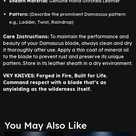
Sheath Material:
Genuine Hand-Stitched Leather
Pattern:
(Describe the prominent Damascus pattern:
e.g., Ladder, Twist, Raindrop)
Care Instructions:
To maintain the performance and
beauty of your Damascus blade, always clean and dry
it thoroughly after use. Apply a thin coat of mineral oil
to the blade to prevent rust and preserve its unique
pattern. Store in its leather sheath in a dry environment.
VKY KNIVES: Forged in Fire, Built for Life.
Command respect with a blade that’s as
unyielding as the wilderness itself.
You May Also Like