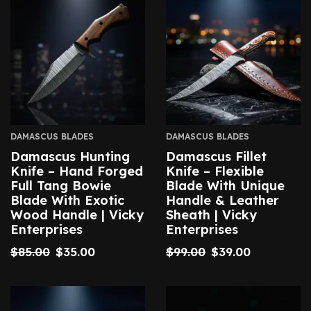
DAMASCUS BLADES
DAMASCUS BLADES
Damascus Hunting
Damascus Fillet
Knife – Hand Forged
Knife – Flexible
Full Tang Bowie
Blade With Unique
Blade With Exotic
Handle & Leather
Wood Handle | Vicky
Sheath | Vicky
Enterprises
Enterprises
$
85.00
$
35.00
$
99.00
$
39.00