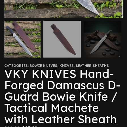
CATEGORIES:
BOWIE KNIVES
,
KNIVES
,
LEATHER SHEATHS
VKY KNIVES Hand-
Forged Damascus D-
Guard Bowie Knife /
Tactical Machete
with Leather Sheath