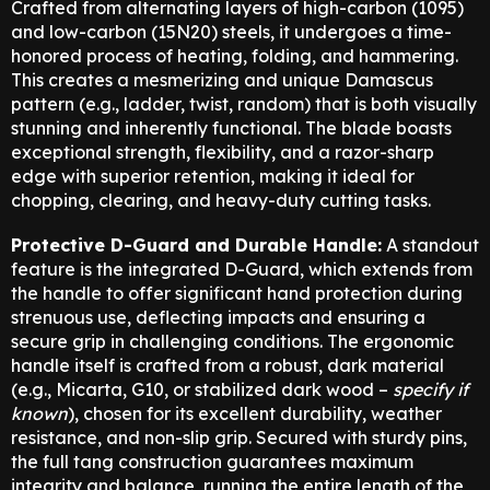
Crafted from alternating layers of high-carbon (1095)
and low-carbon (15N20) steels,
it undergoes a time-
honored process of heating,
folding,
and hammering.
This creates a mesmerizing and unique Damascus
pattern (e.
g.,
ladder,
twist,
random) that is both visually
stunning and inherently functional.
The blade boasts
exceptional strength,
flexibility,
and a razor-sharp
edge with superior retention,
making it ideal for
chopping,
clearing,
and heavy-duty cutting tasks.
Protective D-Guard and Durable Handle:
A standout
feature is the integrated D-Guard,
which extends from
the handle to offer significant hand protection during
strenuous use,
deflecting impacts and ensuring a
secure grip in challenging conditions.
The ergonomic
handle itself is crafted from a robust,
dark material
(e.
g.,
Micarta,
G10,
or stabilized dark wood –
specify if
known
),
chosen for its excellent durability,
weather
resistance,
and non-slip grip.
Secured with sturdy pins,
the full tang construction guarantees maximum
integrity and balance,
running the entire length of the