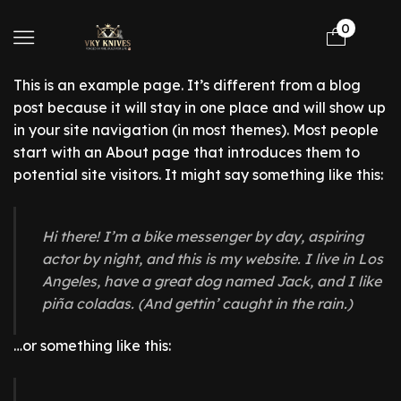
0
This is an example page. It’s different from a blog
post because it will stay in one place and will show up
in your site navigation (in most themes). Most people
start with an About page that introduces them to
potential site visitors. It might say something like this:
Hi there! I’m a bike messenger by day, aspiring
actor by night, and this is my website. I live in Los
Angeles, have a great dog named Jack, and I like
piña coladas. (And gettin’ caught in the rain.)
…or something like this: