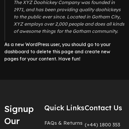
The XYZ Doohickey Company was founded in
1971, and has been providing quality doohickeys
to the public ever since. Located in Gotham City,
XYZ employs over 2,000 people and does all kinds
of awesome things for the Gotham community.
As a new WordPress user, you should go to
your
dashboard
to delete this page and create new
pages for your content. Have fun!
Signup
Quick Links
Contact Us
Our
FAQs & Returns
(+44) 1800 353