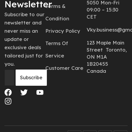
Newsletter
5050 Mon-Fri
Terms &
09:00 – 15:30
Subscribe to our
CET
Condition
newsletter and
Vky.business@gma
never miss an
Privacy Policy
update or
123 Maple Main
Terms Of
exclusive deals
Street Toronto,
tailored just for
Service
ON M1A
you.
1B20455
Customer Care
Canada