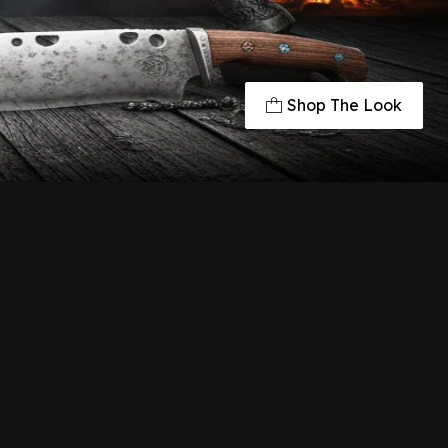
Shop The Look