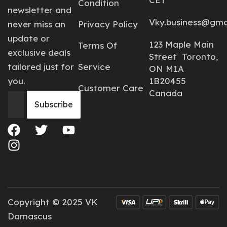
Condition
newsletter and
Vky.business@gma
never miss an
Privacy Policy
update or
123 Maple Main
Terms Of
exclusive deals
Street Toronto,
tailored just for
Service
ON M1A
you.
1B20455
Customer Care
Canada
Copyright © 2025 VK
Damascus