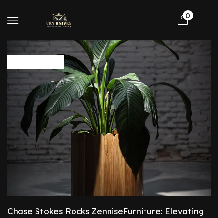
0
Protection
Chase Stokes Rocks ZenniseFurniture: Elevating