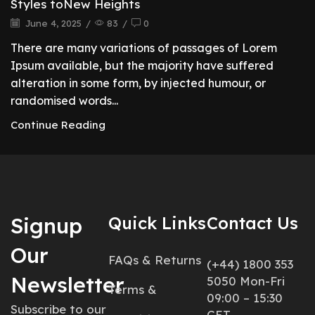
Styles toNew Heights
June 4, 2025
/
83
/
0
There are many variations of passages of Lorem
Ipsum available, but the majority have suffered
alteration in some form, by injected humour, or
randomised words...
Continue Reading
Signup
Quick Links
Contact Us
Our
FAQs & Returns
(+44) 1800 353
Newsletter
5050 Mon-Fri
Terms &
09:00 – 15:30
Subscribe to our
CET