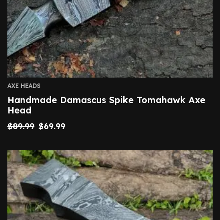
AXE HEADS
Handmade Damascus Spike Tomahawk Axe
Head
$
89.99
$
69.99