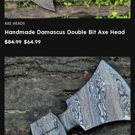
AXE HEADS
Handmade Damascus Double Bit Axe Head
$
84.99
$
64.99