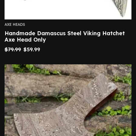
AXE HEADS
Handmade Damascus Steel Viking Hatchet
Axe Head Only
$
79.99
$
59.99