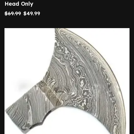
Head Only
$
69.99
$
49.99