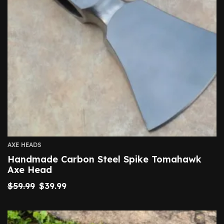
AXE HEADS
Handmade Carbon Steel Spike Tomahawk
Axe Head
$
59.99
$
39.99