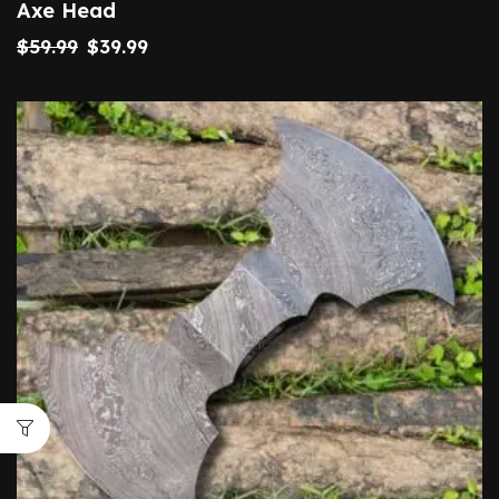
Axe Head
$
59.99
$
39.99