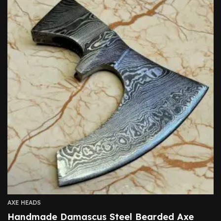
AXE HEADS
Handmade Damascus Steel Bearded Axe