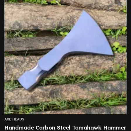
AXE HEADS
Handmade Carbon Steel Tomahawk Hammer