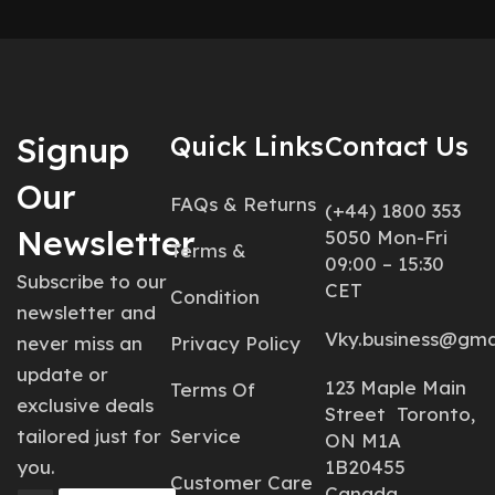
Signup
Quick Links
Contact Us
Our
FAQs & Returns
(+44) 1800 353
Newsletter
5050 Mon-Fri
Terms &
09:00 – 15:30
Subscribe to our
CET
Condition
newsletter and
Vky.business@gma
never miss an
Privacy Policy
update or
123 Maple Main
Terms Of
exclusive deals
Street Toronto,
tailored just for
Service
ON M1A
you.
1B20455
Customer Care
Canada