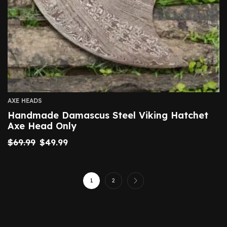
AXE HEADS
Handmade Damascus Steel Viking Hatchet
Axe Head Only
$
69.99
$
49.99
1
2