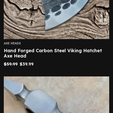
AXE HEADS
Hand Forged Carbon Steel Viking Hatchet
Axe Head
$
59.99
$
39.99