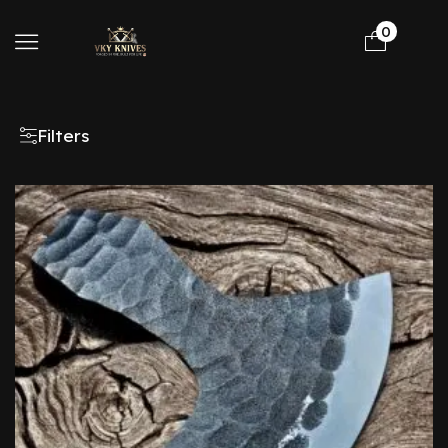
0
Filters