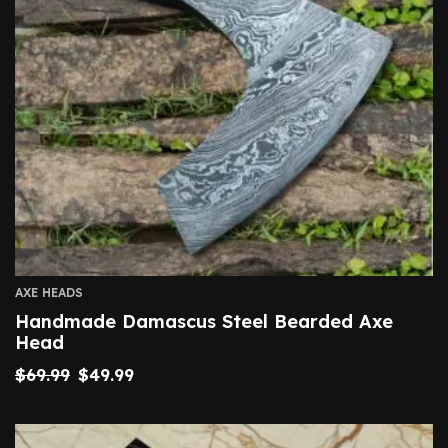
AXE HEADS
Handmade Damascus Steel Bearded Axe
Head
$
69.99
$
49.99