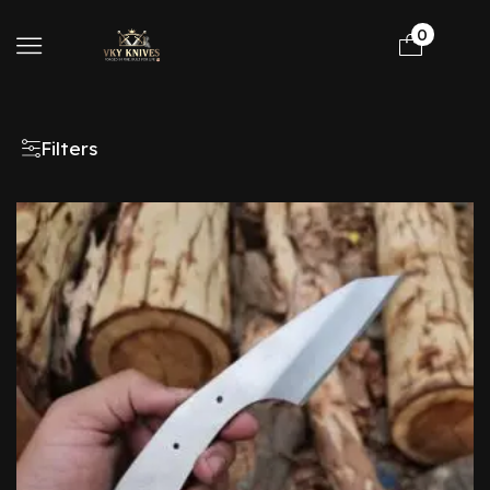
0
Filters