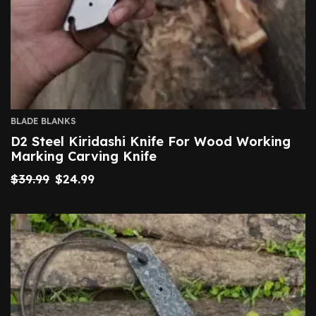
BLADE BLANKS
D2 Steel Kiridashi Knife For Wood Working
Marking Carving Knife
$
39.99
$
24.99