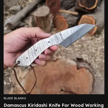
BLADE BLANKS
Damascus Kiridashi Knife For Wood Working