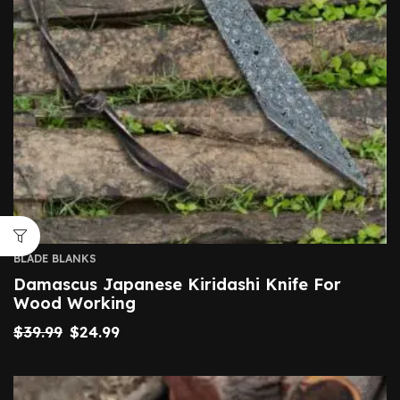
BLADE BLANKS
Damascus Japanese Kiridashi Knife For
Wood Working
$
39.99
$
24.99