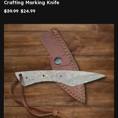
Crafting Marking Knife
$
39.99
$
24.99