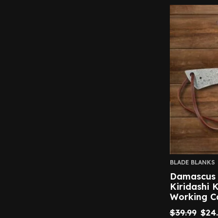
BLADE BLANKS
Damascus S
Kiridashi 
Working C
$
39.99
$
24