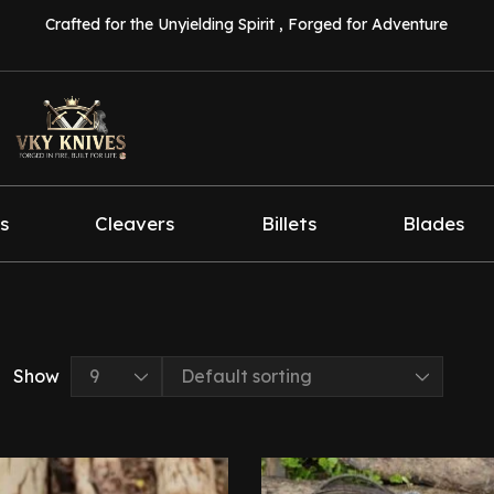
Crafted for the Unyielding Spirit , Forged for Adventure
s
Cleavers
Billets
Blades
Show