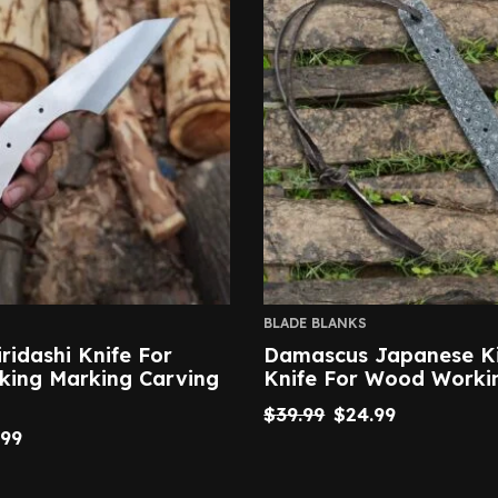
BLADE BLANKS
iridashi Knife For
Damascus Japanese Ki
ing Marking Carving
Knife For Wood Worki
$
39.99
$
24.99
.99