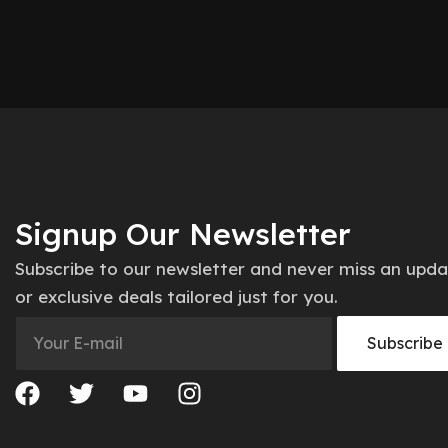
Signup Our Newsletter
Subscribe to our newsletter and never miss an upd
or exclusive deals tailored just for you.