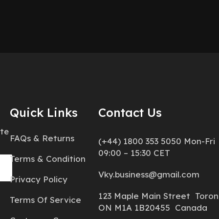
Quick Links
Contact Us
ate
FAQs & Returns
(+44) 1800 353 5050 Mon-Fri
09:00 – 15:30 CET
Terms & Condition
Vky.business@gmail.com
Privacy Policy
123 Maple Main Street Toron
Terms Of Service
ON M1A 1B20455 Canada