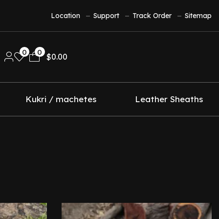
Location
Support
Track Order
Sitemap
0
0
$
0.00
Kukri / machetes
Leather Sheaths