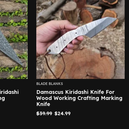
BLADE BLANKS
ridashi
Damascus Kiridashi Knife For
ng
Wood Working Crafting Marking
Knife
$
39.99
$
24.99