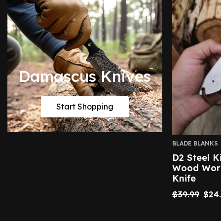
Damascus Knives
Start Shopping
BLADE BLANKS
D2 Steel K
Wood Work
Knife
$
39.99
$
24