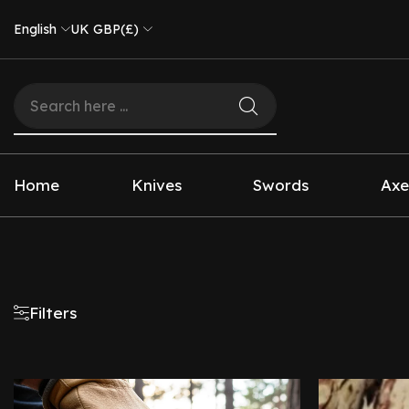
English
UK GBP(£)
Home
Knives
Swords
Axe
Filters