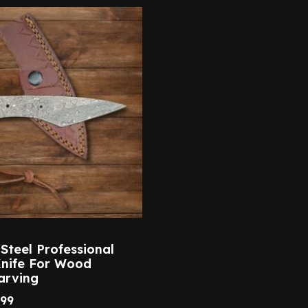
teel Professional
Knife For Wood
arving
.99