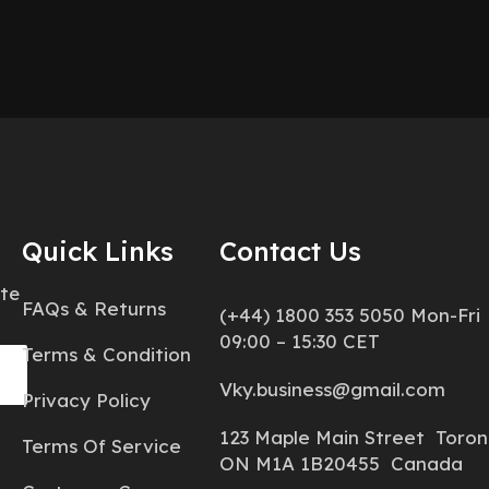
Quick Links
Contact Us
ate
FAQs & Returns
(+44) 1800 353 5050 Mon-Fri
09:00 – 15:30 CET
Terms & Condition
Vky.business@gmail.com
Privacy Policy
123 Maple Main Street Toron
Terms Of Service
ON M1A 1B20455 Canada