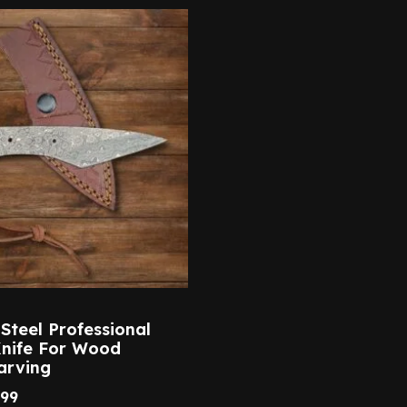
teel Professional
Knife For Wood
arving
.99