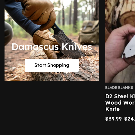
Damascus Knives
Start Shopping
BLADE BLANKS
D2 Steel K
Wood Work
Knife
$
39.99
$
24