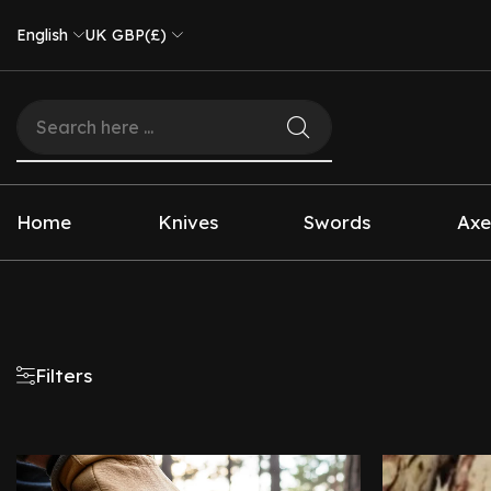
English
UK GBP(£)
Home
Knives
Swords
Axe
Filters