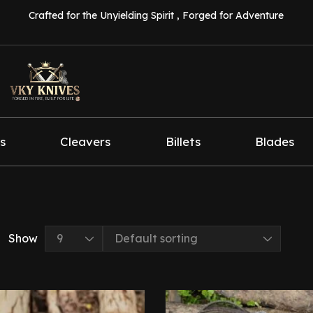
Crafted for the Unyielding Spirit , Forged for Adventure
s
Cleavers
Billets
Blades
Show