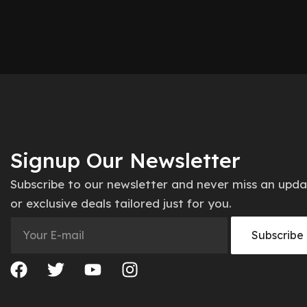
Signup Our Newsletter
Subscribe to our newsletter and never miss an upd
or exclusive deals tailored just for you.