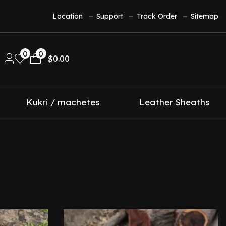
Location
Support
Track Order
Sitemap
0
0
$
0.00
Kukri / machetes
Leather Sheaths