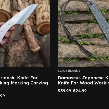
BLADE BLANKS
iridashi Knife For
Damascus Japanese Ki
ing Marking Carving
Knife For Wood Worki
$
39.99
$
24.99
.99