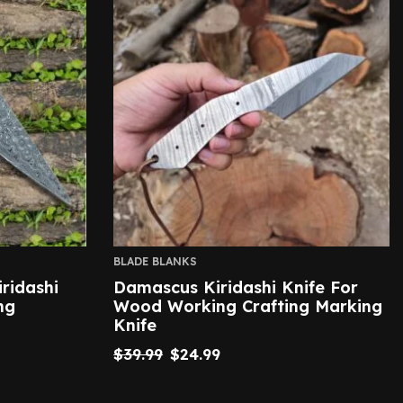
BLADE BLANKS
ridashi
Damascus Kiridashi Knife For
ng
Wood Working Crafting Marking
Knife
$
39.99
$
24.99