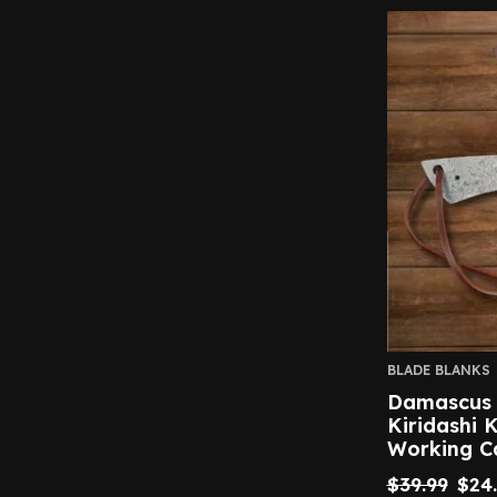
BLADE BLANKS
Damascus S
Kiridashi 
Working C
$
39.99
$
24