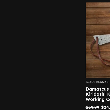
BLADE BLANKS
Damascus S
Kiridashi 
Working C
$
39.99
$
24