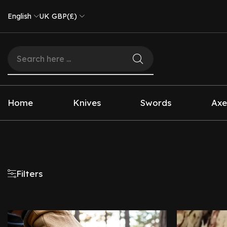
English
UK GBP(£)
Home
Knives
Swords
Axe
Filters