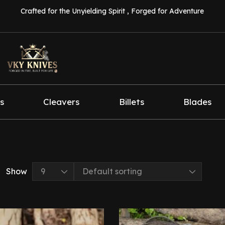
Crafted for the Unyielding Spirit , Forged for Adventure
s
Cleavers
Billets
Blades
Show