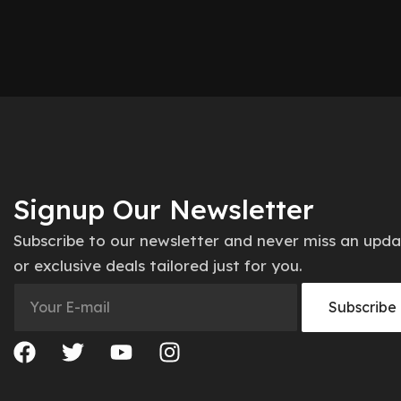
Signup Our Newsletter
Subscribe to our newsletter and never miss an upd
or exclusive deals tailored just for you.