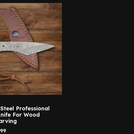
teel Professional
Knife For Wood
arving
.99