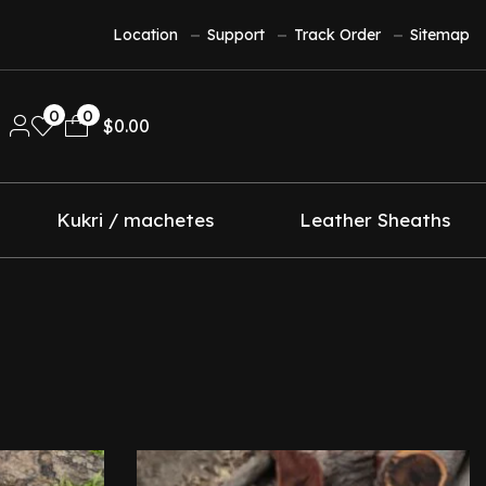
Location
Support
Track Order
Sitemap
0
0
$
0.00
Kukri / machetes
Leather Sheaths