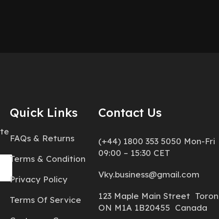
Quick Links
Contact Us
ate
FAQs & Returns
(+44) 1800 353 5050 Mon-Fri
09:00 – 15:30 CET
Terms & Condition
Vky.business@gmail.com
Privacy Policy
123 Maple Main Street Toron
Terms Of Service
ON M1A 1B20455 Canada