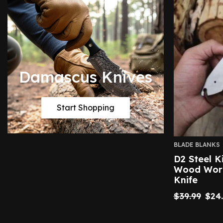
Damascus Knives
Start Shopping
BLADE BLANKS
D2 Steel K
Wood Work
Knife
$
39.99
$
24