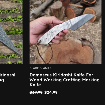
BLADE BLANKS
ridashi
Damascus Kiridashi Knife For
ng
Wood Working Crafting Marking
Knife
$
39.99
$
24.99