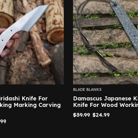
BLADE BLANKS
iridashi Knife For
Damascus Japanese Ki
ing Marking Carving
Knife For Wood Worki
$
39.99
$
24.99
.99