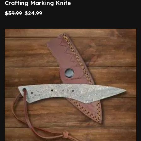
Crafting Marking Knife
$
39.99
$
24.99