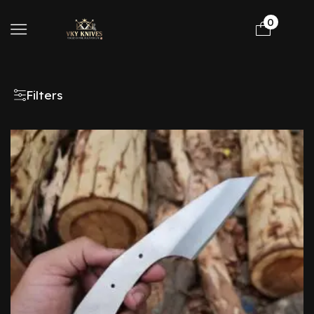
0
Filters