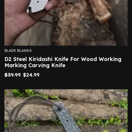
BLADE BLANKS
D2 Steel Kiridashi Knife For Wood Working
Marking Carving Knife
$
39.99
$
24.99