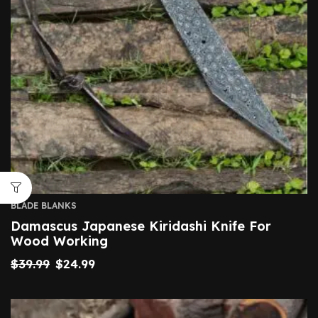
BLADE BLANKS
Damascus Japanese Kiridashi Knife For
Wood Working
$
39.99
$
24.99