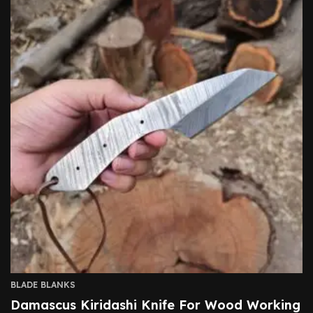
BLADE BLANKS
Damascus Kiridashi Knife For Wood Working