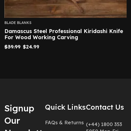
BLADE BLANKS
Damascus Steel Professional Kiridashi Knife
For Wood Working Carving
$
39.99
$
24.99
Signup
Quick Links
Contact Us
Our
FAQs & Returns
(+44) 1800 353