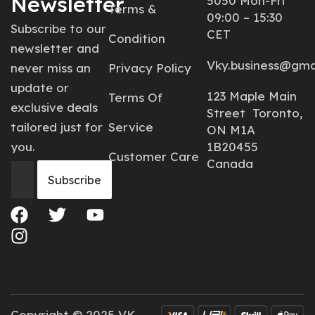
Newsletter
5050 Mon-Fri
Terms &
09:00 – 15:30
Subscribe to our
CET
Condition
newsletter and
Vky.business@gma
never miss an
Privacy Policy
update or
123 Maple Main
Terms Of
exclusive deals
Street Toronto,
tailored just for
Service
ON M1A
you.
1B20455
Customer Care
Canada
Copyright © 2025 VK